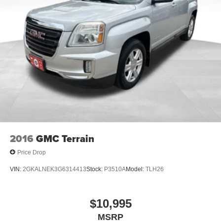
crossover as you make your purchase decision.
4-Wheel Disc Brakes w/4-Wheel ABS, Front Vented
Discs, Brake Assist, Hill Hold Control and Electric
This is an outstanding opportunity to own a dependable,
Parking Brake
well-equipped Mazda. The combination of practical
Brake Actuated Limited Slip Differential
features, confident AWD capability, and the included
lifetime powertrain warranty makes this CX-5 a smart
choice. Visit our showroom today to take a test drive and
see why this vehicle deserves your consideration.
2016
GMC Terrain
Price Drop
VIN:
2GKALNEK3G6314413
Stock:
P3510A
Model:
TLH26
$10,995
MSRP