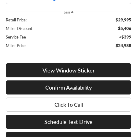
Less
$29,995
Retail Price:
$5,406
Miller Discount
+$399
Service Fee
$24,988
Miller Price
View Window Sticker
Confirm Availability
Click To Call
Schedule Test Drive