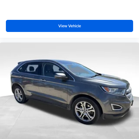
View Vehicle