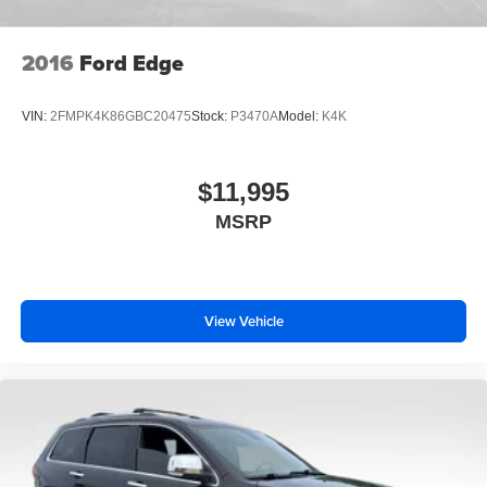
2016
Ford Edge
VIN:
2FMPK4K86GBC20475
Stock:
P3470A
Model:
K4K
$11,995
MSRP
View Vehicle