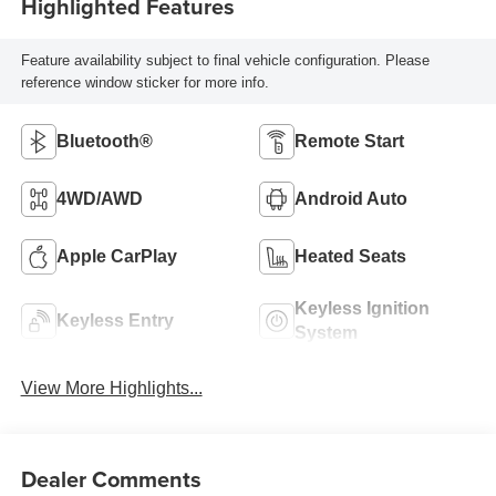
Highlighted Features
Feature availability subject to final vehicle configuration. Please
reference window sticker for more info.
Bluetooth®
Remote Start
4WD/AWD
Android Auto
Apple CarPlay
Heated Seats
Keyless Ignition
Keyless Entry
System
View More Highlights...
Dealer Comments