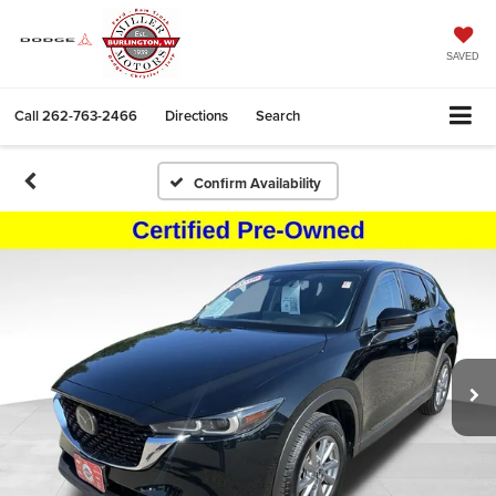
SAVED
Call
262-763-2466
Directions
Search
Confirm Availability