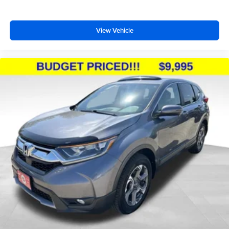
View Vehicle