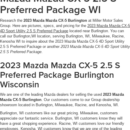
Preferred Package WI
Research the
2023 Mazda Mazda CX-5 Burlington
at Miller Motor Sales
Group. Here are pictures, specs, and pricing for the
2023 Mazda Mazda CX-5
4D Sport Utility 2.5 S Preferred Package
located near Burlington. You can
call our Burlington,WI location, serving Burlington, WI, Milwaukee, Racine,
Kenosha WI to inquire about the 2023 Mazda Mazda CX-5 4D Sport Utility
2.5 S Preferred Package or another
2023 Mazda Mazda CX-5 4D Sport Utility
2.5 S Preferred Package
.
2023 Mazda Mazda CX-5 2.5 S
Preferred Package Burlington
Wisconsin
We are one of the leading Mazda dealers for selling the used
2023 Mazda
Mazda CX-5 Burlington
. Our customers come to our Group dealership
showroom located in Burlington, Milwaukee, Racine, and Kenosha, WI.
Burlington, WI customers like our great pricing. Milwaukee, customers
appreciate our fantastic service. Burlington, WI customers know they will
have a great shopping experience. Racine, WI customers love our friendly
employees. Kenosha, WI customers know that we are one of the leading