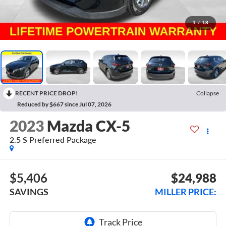
1
/
18
RECENT PRICE DROP!
Collapse
Reduced by $667 since Jul 07, 2026
2023
Mazda CX-5
2.5 S Preferred Package
$5,406
$24,988
SAVINGS
MILLER PRICE: