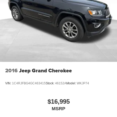
2016
Jeep Grand Cherokee
VIN:
1C4RJFBG4GC463415
Stock:
46152A
Model:
WKJP74
$16,995
MSRP