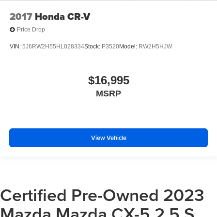
2017
Honda CR-V
Price Drop
VIN:
5J6RW2H55HL028334
Stock:
P3520
Model:
RW2H5HJW
$16,995
MSRP
View Vehicle
Certified Pre-Owned 2023
Mazda Mazda CX-5 2.5 S