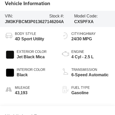
Vehicle Information
VIN:
Stock #:
Model Code:
JM3KFBCM3P0136271
46204A
CX5PFXA
BODY STYLE
CITY/HIGHWAY
4D Sport Utility
24/30 MPG
EXTERIOR COLOR
ENGINE
Jet Black Mica
4 Cyl - 2.5 L
INTERIOR COLOR
TRANSMISSION
Black
6-Speed Automatic
MILEAGE
FUEL TYPE
43,193
Gasoline