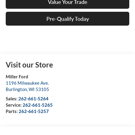
Value Your Trade
Pre-Qualify Today
Visit our Store
Miller Ford
1196 Milwaukee Ave.
Burlington
,
WI
53105
Sales:
262-661-5264
Service:
262-661-5265
Parts:
262-661-5257