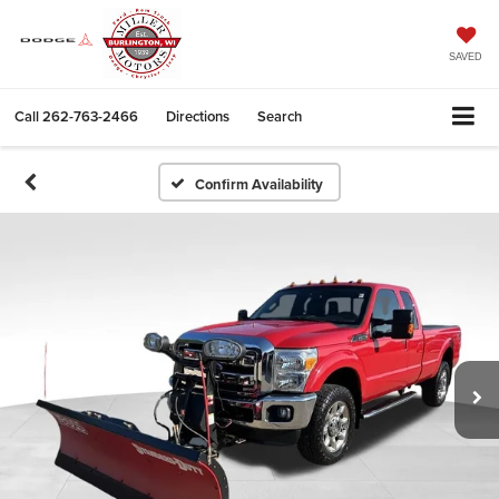
SAVED
Call
262-763-2466
Directions
Search
Confirm Availability