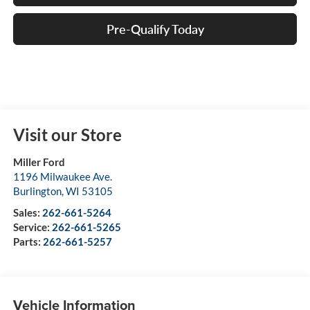
Pre-Qualify Today
Visit our Store
Miller Ford
1196 Milwaukee Ave.
Burlington
,
WI
53105
Sales:
262-661-5264
Service:
262-661-5265
Parts:
262-661-5257
Vehicle Information