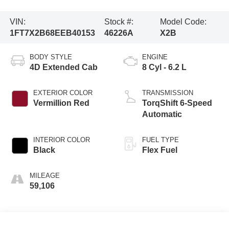
VIN:
Stock #:
Model Code:
1FT7X2B68EEB40153
46226A
X2B
BODY STYLE
ENGINE
4D Extended Cab
8 Cyl - 6.2 L
EXTERIOR COLOR
TRANSMISSION
Vermillion Red
TorqShift 6-Speed
Automatic
INTERIOR COLOR
FUEL TYPE
Black
Flex Fuel
MILEAGE
59,106