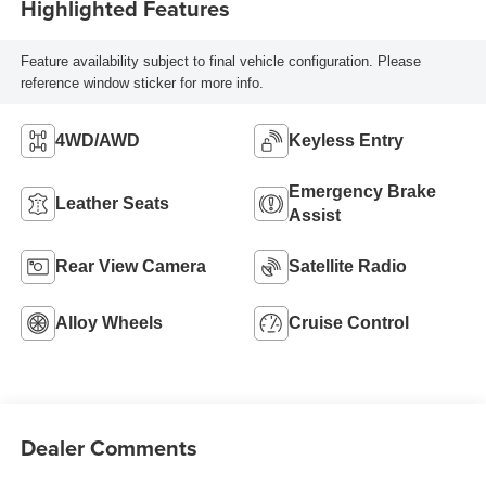
Highlighted Features
Feature availability subject to final vehicle configuration. Please
reference window sticker for more info.
4WD/AWD
Keyless Entry
Emergency Brake
Leather Seats
Assist
Rear View Camera
Satellite Radio
Alloy Wheels
Cruise Control
Dealer Comments