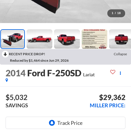
1
/
18
RECENT PRICE DROP!
Collapse
Reduced by $1,464 since Jun 29, 2026
2014
Ford F-250SD
Lariat
$5,032
$29,362
SAVINGS
MILLER PRICE: