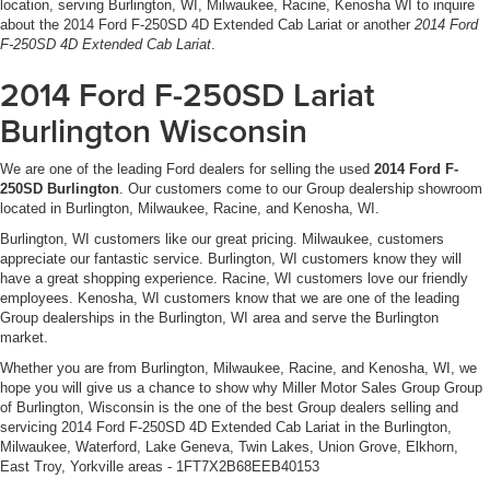
location, serving Burlington, WI, Milwaukee, Racine, Kenosha WI to inquire
The technology suite keeps you connected and informed.
about the 2014 Ford F-250SD 4D Extended Cab Lariat or another
2014 Ford
35 Gal. Fuel Tank
SYNC with MyFord Touch integrates seamlessly with your
F-250SD 4D Extended Cab Lariat
.
Single Stainless Steel Exhaust
smartphone, while SiriusXM brings premium audio
2014 Ford F-250SD Lariat
entertainment to every drive. Steering wheel controls and
Auto Locking Hubs
practical features like the delay-off headlights and auto-
Burlington Wisconsin
Front Suspension w/Coil Springs
dimming mirror demonstrate Ford's attention to making
Solid Axle Rear Suspension w/Leaf Springs
your daily routine simpler.
We are one of the leading Ford dealers for selling the used
2014 Ford F-
4-Wheel Disc Brakes w/4-Wheel ABS, Front And Rear
250SD Burlington
. Our customers come to our Group dealership showroom
Vented Discs, Brake Assist and Hill Hold Control
Safety is engineered into every aspect of this truck.
located in Burlington, Milwaukee, Racine, and Kenosha, WI.
Advanced braking systems, electronic stability control,
Burlington, WI customers like our great pricing. Milwaukee, customers
traction management, and a comprehensive airbag
appreciate our fantastic service. Burlington, WI customers know they will
system work together to protect you and your passengers.
have a great shopping experience. Racine, WI customers love our friendly
employees. Kenosha, WI customers know that we are one of the leading
The rear parking sensors and backup camera add
Group dealerships in the Burlington, WI area and serve the Burlington
confidence when navigating tight spaces or backing up to
market.
a trailer.
Whether you are from Burlington, Milwaukee, Racine, and Kenosha, WI, we
hope you will give us a chance to show why Miller Motor Sales Group Group
This is a Super Duty built to deliver. We invite you to visit
of Burlington, Wisconsin is the one of the best Group dealers selling and
our showroom and experience the capability,
servicing 2014 Ford F-250SD 4D Extended Cab Lariat in the Burlington,
craftsmanship, and value this truck represents. All
Milwaukee, Waterford, Lake Geneva, Twin Lakes, Union Grove, Elkhorn,
East Troy, Yorkville areas - 1FT7X2B68EEB40153
vehicles purchased include lifetime car washes.