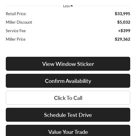
Less
$33,995
Retail Price:
$5,032
Miller Discount
+$399
Service Fee
$29,362
Miller Price
View Window Sticker
Confirm Availability
Click To Call
Schedule Test Drive
Value Your Trade