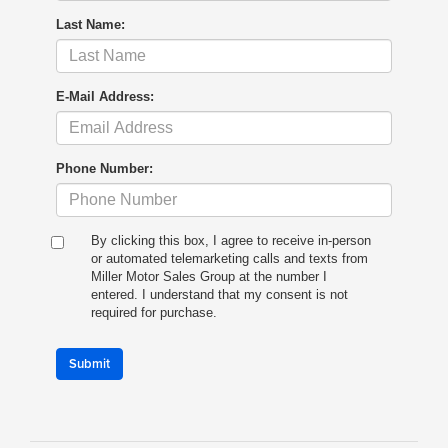
Last Name:
E-Mail Address:
Phone Number:
By clicking this box, I agree to receive in-person
or automated telemarketing calls and texts from
Miller Motor Sales Group at the number I
entered. I understand that my consent is not
required for purchase.
Submit