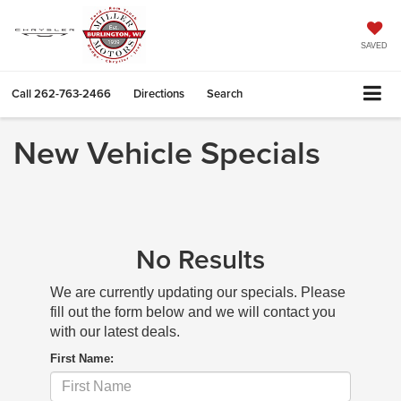
SAVED
Call
262-763-2466
Directions
Search
New Vehicle Specials
No Results
We are currently updating our specials. Please
fill out the form below and we will contact you
with our latest deals.
First Name: