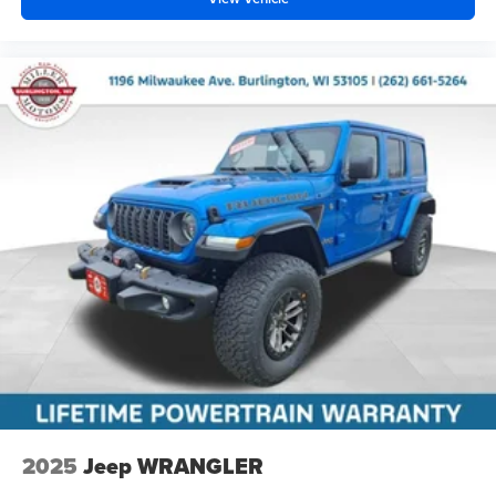
2025
Jeep WRANGLER