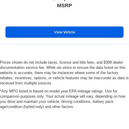
MSRP
View Vehicle
Prices shown do not include taxes, license and title fees, and $399 dealer
documentation service fee. While we strive to ensure the data listed on this
website is accurate, there may be instances where some of the factory
rebates, incentives, options, or vehicle features may be inaccurate as data is
received from multiple sources
*Any MPG listed is based on model year EPA mileage ratings. Use for
comparison purposes only. Your actual mileage will vary, depending on how
you drive and maintain your vehicle, driving conditions, battery pack
age/condition (hybrid only) and other factors.