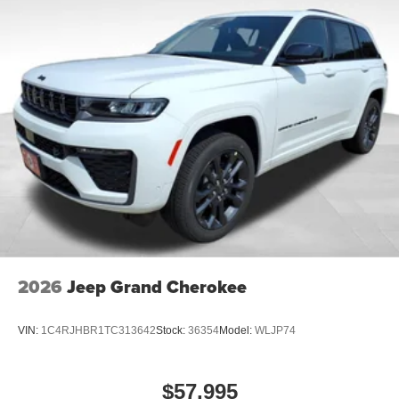
2026
Jeep Grand Cherokee
VIN:
1C4RJHBR1TC313642
Stock:
36354
Model:
WLJP74
$57,995