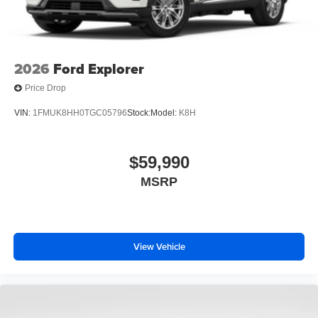
2026
Ford Explorer
Price Drop
VIN:
1FMUK8HH0TGC05796
Stock:
Model:
K8H
$59,990
MSRP
View Vehicle