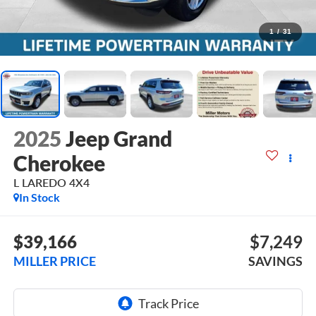
1
/
31
2025
Jeep Grand
Cherokee
L LAREDO 4X4
In Stock
$39,166
$7,249
MILLER PRICE
SAVINGS