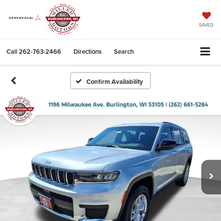
SAVED
Call
262-763-2466
Directions
Search
Confirm Availability