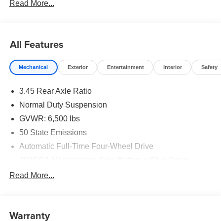
Read More...
All Features
Mechanical
Exterior
Entertainment
Interior
Safety
3.45 Rear Axle Ratio
Normal Duty Suspension
GVWR: 6,500 lbs
50 State Emissions
Automatic Full-Time Four-Wheel Drive
700CCA Maintenance-Free Battery w/Run Down
Protection
Read More...
160 Amp Alternator
Towing Equipment -inc: Trailer Sway Control
1370# Maximum Payload
Warranty