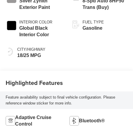
Silver Zynith
8-Spd Auto 8HP50
Exterior Paint
Trans (Buy)
INTERIOR COLOR
FUEL TYPE
Global Black
Gasoline
Interior Color
CITY/HIGHWAY
18/25 MPG
Highlighted Features
Feature availability subject to final vehicle configuration. Please
reference window sticker for more info.
Adaptive Cruise
Bluetooth®
Control