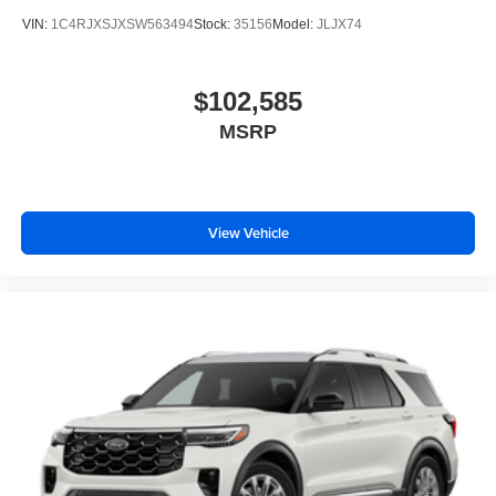
VIN:
1C4RJXSJXSW563494
Stock:
35156
Model:
JLJX74
$102,585
MSRP
View Vehicle