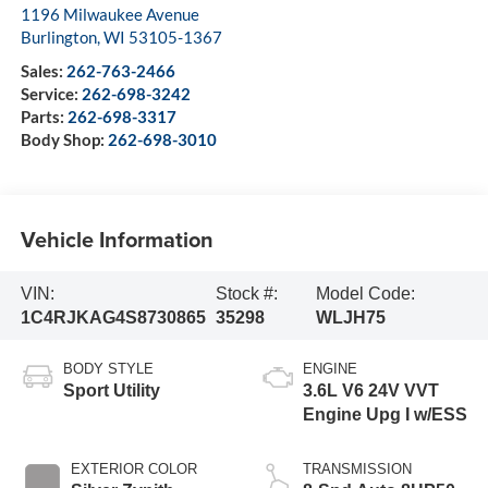
1196 Milwaukee Avenue
Burlington
,
WI
53105-1367
Sales:
262-763-2466
Service:
262-698-3242
Parts:
262-698-3317
Body Shop:
262-698-3010
Vehicle Information
VIN:
Stock #:
Model Code:
1C4RJKAG4S8730865
35298
WLJH75
BODY STYLE
ENGINE
Sport Utility
3.6L V6 24V VVT
Engine Upg I w/ESS
EXTERIOR COLOR
TRANSMISSION