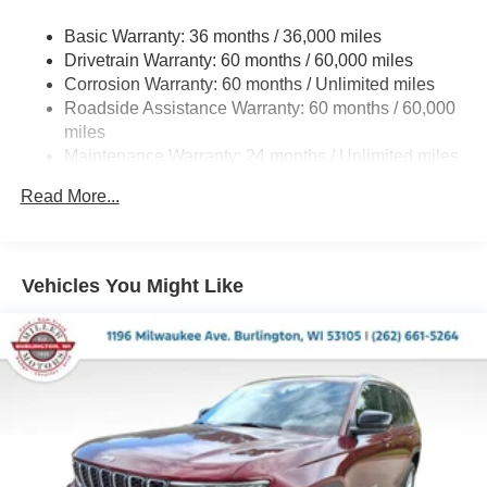
Gas-Pressurized Shock Absorbers
Basic Warranty: 36 months / 36,000 miles
Front And Rear Anti-Roll Bars
Drivetrain Warranty: 60 months / 60,000 miles
Electric Power-Assist Steering
Corrosion Warranty: 60 months / Unlimited miles
23 Gal. Fuel Tank
Roadside Assistance Warranty: 60 months / 60,000
Quasi-Dual Stainless Steel Exhaust
miles
Maintenance Warranty: 24 months / Unlimited miles
Permanent Locking Hubs
Multi-Link Front Suspension w/Coil Springs
Read More...
Multi-Link Rear Suspension w/Coil Springs
4-Wheel Disc Brakes w/4-Wheel ABS, Front And Rear
Vented Discs, Brake Assist, Hill Hold Control and
Vehicles You Might Like
Electric Parking Brake
Brake Actuated Limited Slip Differential