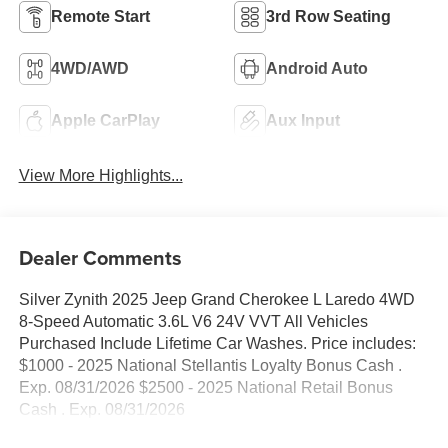
Remote Start
3rd Row Seating
4WD/AWD
Android Auto
Apple CarPlay
Aux Input
View More Highlights...
Dealer Comments
Silver Zynith 2025 Jeep Grand Cherokee L Laredo 4WD
8-Speed Automatic 3.6L V6 24V VVT All Vehicles
Purchased Include Lifetime Car Washes. Price includes:
$1000 - 2025 National Stellantis Loyalty Bonus Cash .
Exp. 08/31/2026 $2500 - 2025 National Retail Bonus
Cash . Exp. 08/31/2026