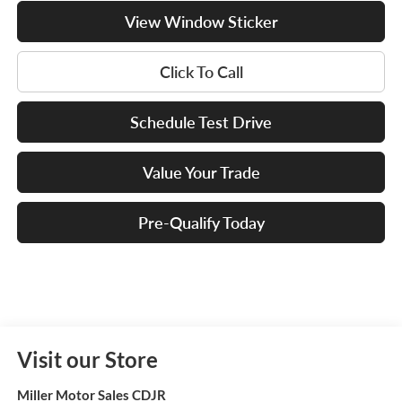
View Window Sticker
Click To Call
Schedule Test Drive
Value Your Trade
Pre-Qualify Today
Visit our Store
Miller Motor Sales CDJR