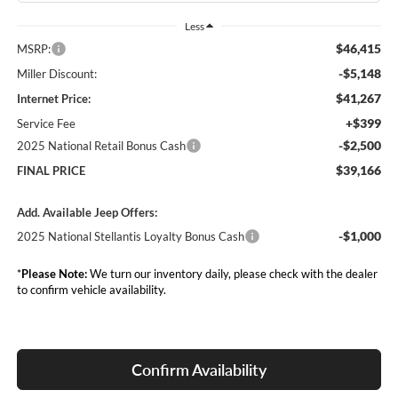
Less
$46,415
MSRP:
-$5,148
Miller Discount:
$41,267
Internet Price:
+$399
Service Fee
-$2,500
2025 National Retail Bonus Cash
$39,166
FINAL PRICE
Add. Available Jeep Offers:
-$1,000
2025 National Stellantis Loyalty Bonus Cash
*
Please Note:
We turn our inventory daily, please check with the dealer
to confirm vehicle availability.
Confirm Availability