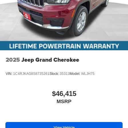
2025
Jeep Grand Cherokee
VIN:
1C4RJKAG8S8735261
Stock:
35313
Model:
WLJH75
$46,415
MSRP
View Vehicle