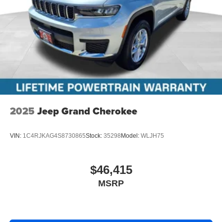
2025
Jeep Grand Cherokee
VIN:
1C4RJKAG4S8730865
Stock:
35298
Model:
WLJH75
$46,415
MSRP