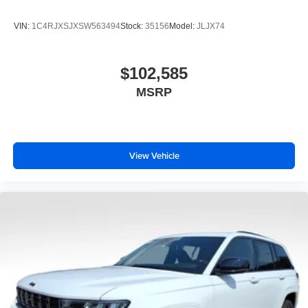
VIN:
1C4RJXSJXSW563494
Stock:
35156
Model:
JLJX74
$102,585
MSRP
View Vehicle