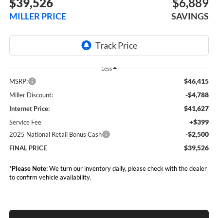
$39,526
$6,889
MILLER PRICE
SAVINGS
Less
$46,415
MSRP:
-$4,788
Miller Discount:
$41,627
Internet Price:
+$399
Service Fee
-$2,500
2025 National Retail Bonus Cash
$39,526
FINAL PRICE
*
Please Note:
We turn our inventory daily, please check with the dealer
to confirm vehicle availability.