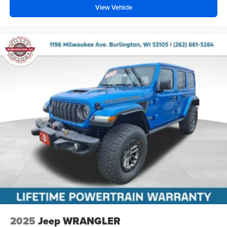
View Vehicle
2025
Jeep WRANGLER