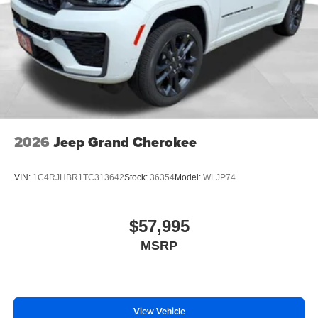
2026
Jeep Grand Cherokee
VIN:
1C4RJHBR1TC313642
Stock:
36354
Model:
WLJP74
$57,995
MSRP
View Vehicle