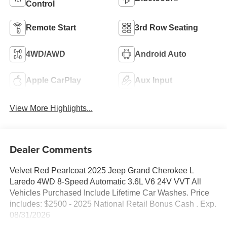
Control
Remote Start
3rd Row Seating
4WD/AWD
Android Auto
Apple CarPlay
Aux Input
View More Highlights...
Dealer Comments
Velvet Red Pearlcoat 2025 Jeep Grand Cherokee L
Laredo 4WD 8-Speed Automatic 3.6L V6 24V VVT All
Vehicles Purchased Include Lifetime Car Washes. Price
includes: $2500 - 2025 National Retail Bonus Cash . Exp.
08/31/2026