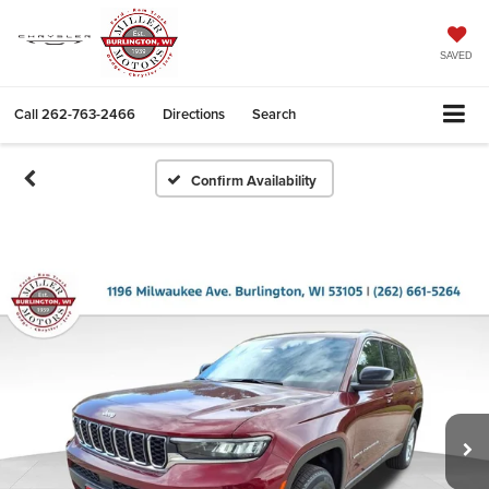
SAVED
Call
262-763-2466
Directions
Search
Confirm Availability