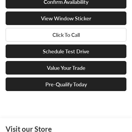
Confirm Availability
View Window Sticker
Click To Call
Schedule Test Drive
Value Your Trade
Pre-Qualify Today
Visit our Store