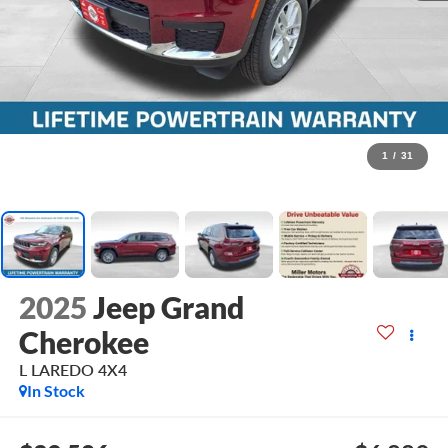
1
/
31
2025
Jeep Grand
Cherokee
L LAREDO 4X4
In Stock