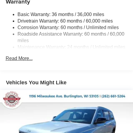
Warranty
Gas-Pressurized Shock Absorbers
Basic Warranty: 36 months / 36,000 miles
Front And Rear Anti-Roll Bars
Drivetrain Warranty: 60 months / 60,000 miles
Electric Power-Assist Steering
Corrosion Warranty: 60 months / Unlimited miles
23 Gal. Fuel Tank
Roadside Assistance Warranty: 60 months / 60,000
Dual Stainless Steel Exhaust
miles
Maintenance Warranty: 24 months / Unlimited miles
Permanent Locking Hubs
Multi-Link Front Suspension w/Coil Springs
Read More...
Multi-Link Rear Suspension w/Coil Springs
4-Wheel Disc Brakes w/4-Wheel ABS, Front And Rear
Vented Discs, Brake Assist, Hill Hold Control and
Vehicles You Might Like
Electric Parking Brake