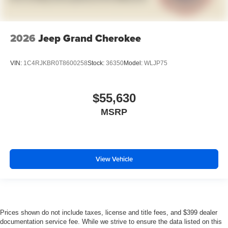
2026
Jeep Grand Cherokee
VIN:
1C4RJKBR0T8600258
Stock:
36350
Model:
WLJP75
$55,630
MSRP
View Vehicle
Prices shown do not include taxes, license and title fees, and $399 dealer
documentation service fee. While we strive to ensure the data listed on this