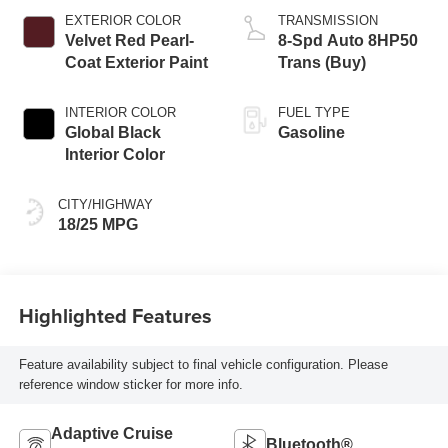
EXTERIOR COLOR
TRANSMISSION
Velvet Red Pearl-
8-Spd Auto 8HP50
Coat Exterior Paint
Trans (Buy)
INTERIOR COLOR
FUEL TYPE
Global Black
Gasoline
Interior Color
CITY/HIGHWAY
18/25 MPG
Highlighted Features
Feature availability subject to final vehicle configuration. Please
reference window sticker for more info.
Adaptive Cruise
Bluetooth®