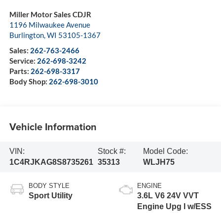
Miller Motor Sales CDJR
1196 Milwaukee Avenue
Burlington
,
WI
53105-1367
Sales:
262-763-2466
Service:
262-698-3242
Parts:
262-698-3317
Body Shop:
262-698-3010
Vehicle Information
VIN:
Stock #:
Model Code:
1C4RJKAG8S8735261
35313
WLJH75
BODY STYLE
ENGINE
Sport Utility
3.6L V6 24V VVT
Engine Upg I w/ESS