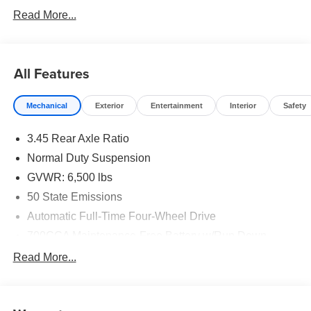
Read More...
All Features
Mechanical
Exterior
Entertainment
Interior
Safety
3.45 Rear Axle Ratio
Normal Duty Suspension
GVWR: 6,500 lbs
50 State Emissions
Automatic Full-Time Four-Wheel Drive
700CCA Maintenance-Free Battery w/Run Down
Protection
Read More...
160 Amp Alternator
Towing Equipment -inc: Trailer Sway Control
1370# Maximum Payload