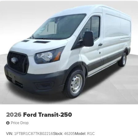
2026
Ford Transit-250
Price Drop
VIN:
1FTBR1C87TKB02216
Stock:
46205
Model:
R1C