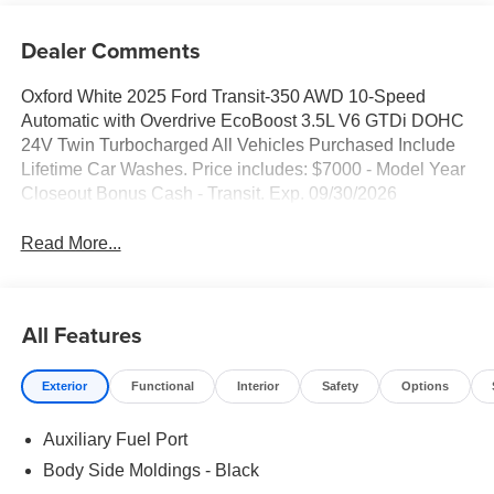
Dealer Comments
Oxford White 2025 Ford Transit-350 AWD 10-Speed
Automatic with Overdrive EcoBoost 3.5L V6 GTDi DOHC
24V Twin Turbocharged All Vehicles Purchased Include
Lifetime Car Washes. Price includes: $7000 - Model Year
Closeout Bonus Cash - Transit. Exp. 09/30/2026
Read More...
All Features
Exterior
Functional
Interior
Safety
Options
Auxiliary Fuel Port
Body Side Moldings - Black