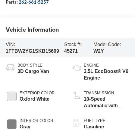
Parts:
262-661-5257
Vehicle Information
VIN:
Stock #:
Model Code:
1FTBW2YG1SKB15699
45271
W2Y
BODY STYLE
ENGINE
3D Cargo Van
3.5L EcoBoost® V6
Engine
EXTERIOR COLOR
TRANSMISSION
Oxford White
10-Speed
Automatic with
Overdrive
INTERIOR COLOR
FUEL TYPE
Gray
Gasoline