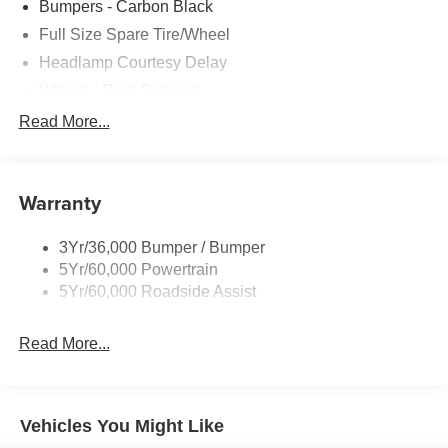
Bumpers - Carbon Black
Full Size Spare Tire/Wheel
Headlamp Courtesy Delay
Wipers - Rain-Sensing
Read More...
Warranty
3Yr/36,000 Bumper / Bumper
5Yr/60,000 Powertrain
5Yr/60,000 Roadside Assist
Read More...
Vehicles You Might Like