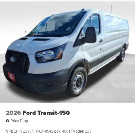
2026
Ford Transit-150
Price Drop
VIN:
1FTYE1Y84TKA04954
Stock:
46014
Model:
E1Y