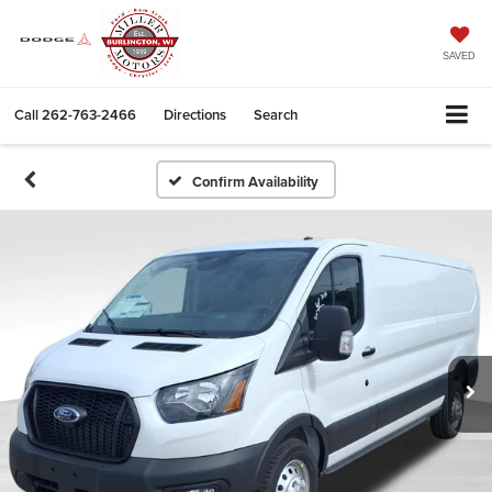
SAVED
Call
262-763-2466
Directions
Search
Confirm Availability