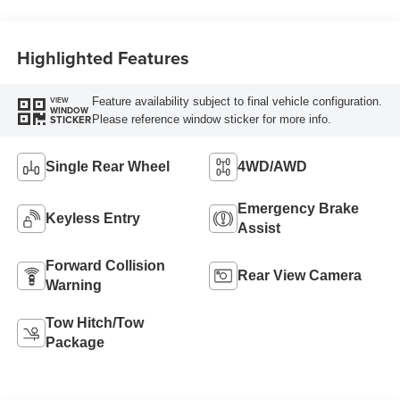
Highlighted Features
Feature availability subject to final vehicle configuration.
VIEW
WINDOW
Please reference window sticker for more info.
STICKER
Single Rear Wheel
4WD/AWD
Emergency Brake
Keyless Entry
Assist
Forward Collision
Rear View Camera
Warning
Tow Hitch/Tow
Package