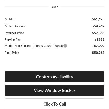
Less
$61,625
MSRP:
-$4,262
Miller Discount
$57,363
Internet Price
+$399
Service Fee
-$7,000
Model Year Closeout Bonus Cash - Transit
$50,762
Final Price
Confirm Availability
View Window Sticker
Click To Call