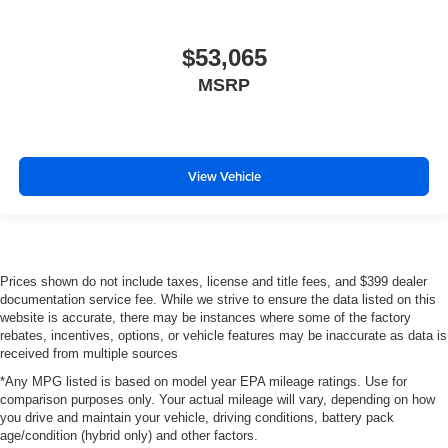
$53,065
MSRP
View Vehicle
Prices shown do not include taxes, license and title fees, and $399 dealer
documentation service fee. While we strive to ensure the data listed on this
website is accurate, there may be instances where some of the factory
rebates, incentives, options, or vehicle features may be inaccurate as data is
received from multiple sources
*Any MPG listed is based on model year EPA mileage ratings. Use for
comparison purposes only. Your actual mileage will vary, depending on how
you drive and maintain your vehicle, driving conditions, battery pack
age/condition (hybrid only) and other factors.