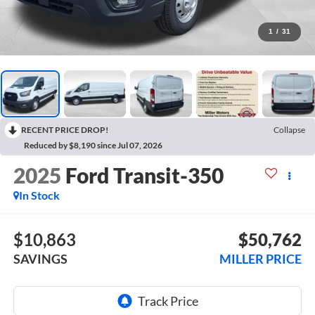
1
/
31
RECENT PRICE DROP!
Collapse
Reduced by $8,190 since Jul 07, 2026
2025
Ford Transit-350
In Stock
$10,863
$50,762
SAVINGS
MILLER PRICE