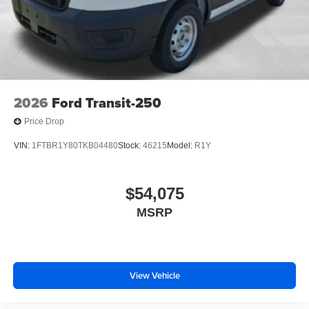
2026
Ford Transit-250
Price Drop
VIN:
1FTBR1Y80TKB04480
Stock:
46215
Model:
R1Y
$54,075
MSRP
View Vehicle