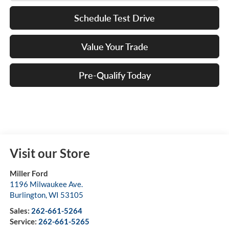
Schedule Test Drive
Value Your Trade
Pre-Qualify Today
Visit our Store
Miller Ford
1196 Milwaukee Ave.
Burlington
,
WI
53105
Sales:
262-661-5264
Service:
262-661-5265