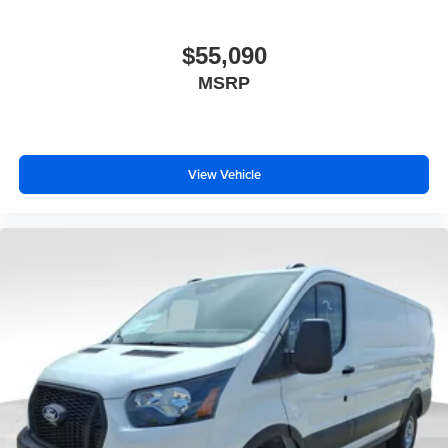
$55,090
MSRP
View Vehicle