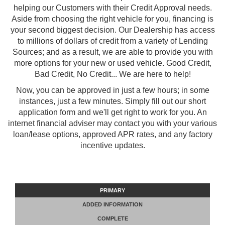
helping our Customers with their Credit Approval needs.
Aside from choosing the right vehicle for you, financing is
your second biggest decision. Our Dealership has access
to millions of dollars of credit from a variety of Lending
Sources; and as a result, we are able to provide you with
more options for your new or used vehicle. Good Credit,
Bad Credit, No Credit... We are here to help!
Now, you can be approved in just a few hours; in some
instances, just a few minutes. Simply fill out our short
application form and we'll get right to work for you. An
internet financial adviser may contact you with your various
loan/lease options, approved APR rates, and any factory
incentive updates.