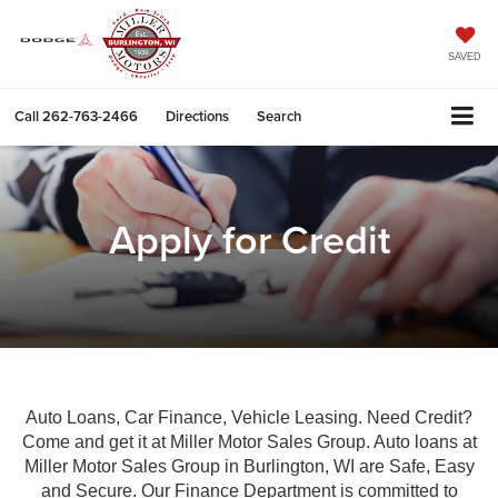
SAVED
Call
262-763-2466
Directions
Search
Apply for Credit
Auto Loans, Car Finance, Vehicle Leasing. Need Credit?
Come and get it at Miller Motor Sales Group. Auto loans at
Miller Motor Sales Group in Burlington, WI are Safe, Easy
and Secure. Our Finance Department is committed to