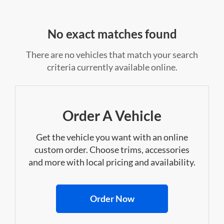
No exact matches found
There are no vehicles that match your search
criteria currently available online.
Order A Vehicle
Get the vehicle you want with an online
custom order. Choose trims, accessories
and more with local pricing and availability.
Order Now