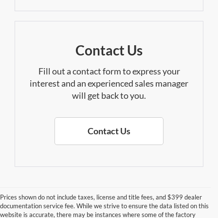
Contact Us
Fill out a contact form to express your
interest and an experienced sales manager
will get back to you.
Contact Us
Prices shown do not include taxes, license and title fees, and $399 dealer
documentation service fee. While we strive to ensure the data listed on this
website is accurate, there may be instances where some of the factory