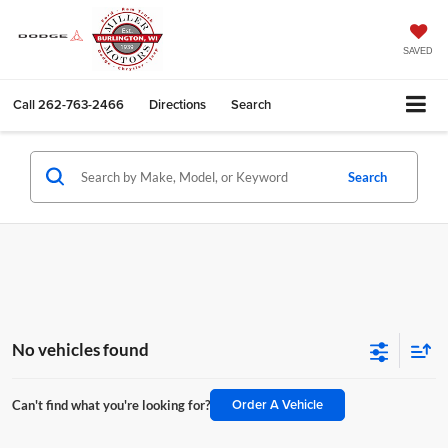
SAVED
Call
262-763-2466
Directions
Search
Search
No vehicles found
Order A Vehicle
Can't find what you're looking for?