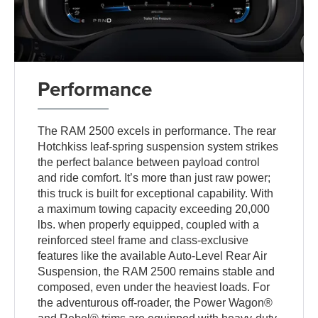
Performance
The RAM 2500 excels in performance. The rear
Hotchkiss leaf-spring suspension system strikes
the perfect balance between payload control
and ride comfort. It’s more than just raw power;
this truck is built for exceptional capability. With
a maximum towing capacity exceeding 20,000
lbs. when properly equipped, coupled with a
reinforced steel frame and class-exclusive
features like the available Auto-Level Rear Air
Suspension, the RAM 2500 remains stable and
composed, even under the heaviest loads. For
the adventurous off-roader, the Power Wagon®