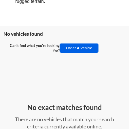
rugged terrain.
No vehicles found
Can't find what you're looking
Order A Vehicle
for?
No exact matches found
There are no vehicles that match your search
criteria currently available online.