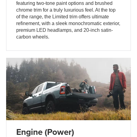
featuring two-tone paint options and brushed
chrome trim for a truly luxurious feel. At the top
of the range, the Limited trim offers ultimate
refinement, with a sleek monochromatic exterior,
premium LED headlamps, and 20-inch satin-
carbon wheels.
Engine (Power)