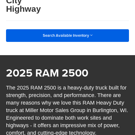
City
Highway
Search Available Inventory
2025 RAM 2500
The 2025 RAM 2500 is a heavy-duty truck built for
strength, precision, and performance. There are
many reasons why we love this RAM Heavy Duty
truck at Miller Motor Sales Group in Burlington, WI.
Engineered to dominate both work sites and
highways - it offers an impressive mix of power,
comfort, and cutting-edge technology.