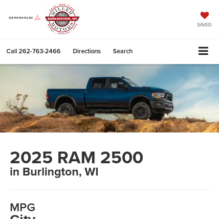
SAVED
Call
262-763-2466
Directions
Search
2025 RAM 2500
in Burlington, WI
MPG