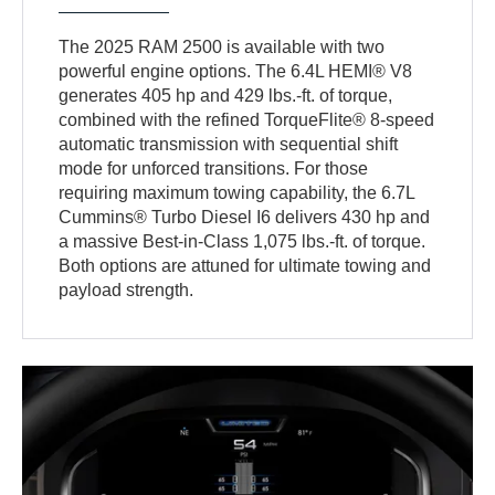
The 2025 RAM 2500 is available with two
powerful engine options. The 6.4L HEMI® V8
generates 405 hp and 429 lbs.-ft. of torque,
combined with the refined TorqueFlite® 8-speed
automatic transmission with sequential shift
mode for unforced transitions. For those
requiring maximum towing capability, the 6.7L
Cummins® Turbo Diesel I6 delivers 430 hp and
a massive Best-in-Class 1,075 lbs.-ft. of torque.
Both options are attuned for ultimate towing and
payload strength.