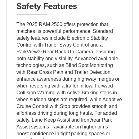
Safety Features
The 2025 RAM 2500 offers protection that
matches its powerful performance. Standard
safety features include Electronic Stability
Control with Trailer Sway Control and a
ParkView® Rear Back-Up Camera, ensuring
both stability and visibility. Advanced available
technologies, such as Blind Spot Monitoring
with Rear Cross Path and Trailer Detection,
enhance awareness during highway merges or
when reversing with a trailer in tow. Forward
Collision Warning with Active Braking steps in
when sudden stops are required, while Adaptive
Cruise Control with Stop provides smooth and
effortless driving during long hauls. For added
safety, Lane Keep Assist and front/rear Park
Assist systems—available on higher trims—
boost confidence in tight parking spaces or