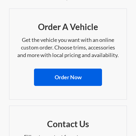
Order A Vehicle
Get the vehicle you want with an online
custom order. Choose trims, accessories
and more with local pricing and availability.
Order Now
Contact Us