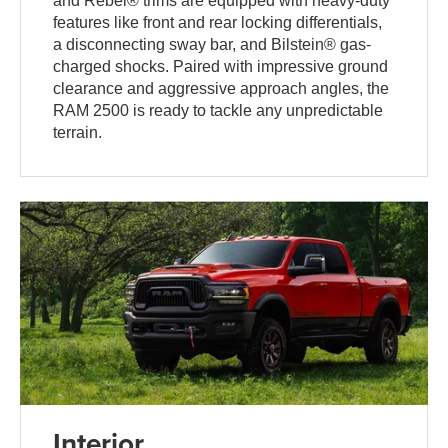
and Rebel® trims are equipped with heavy-duty
features like front and rear locking differentials,
a disconnecting sway bar, and Bilstein® gas-
charged shocks. Paired with impressive ground
clearance and aggressive approach angles, the
RAM 2500 is ready to tackle any unpredictable
terrain.
Interior