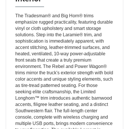
The Tradesman® and Big Horn® trims
emphasize rugged practicality, featuring durable
vinyl or cloth upholstery and smart storage
solutions. Step into the Laramie® trim, and
sophistication is immediately apparent, with
accent stitching, leather-trimmed surfaces, and
heated, ventilated, 10-way power-adjustable
front seats that create a truly premium
environment. The Rebel and Power Wagon®
trims mirror the truck's exterior strength with bold
color accents and unique styling elements, such
as tire-tread patterned seating. For those
seeking elite craftsmanship, the Limited
Longhorn™ trim introduces authentic barnwood
accents, filigree leather seating, and a distinct
Southwestern flair. The full-length center
console, complete with wireless charging and
multiple USB ports, brings modern convenience