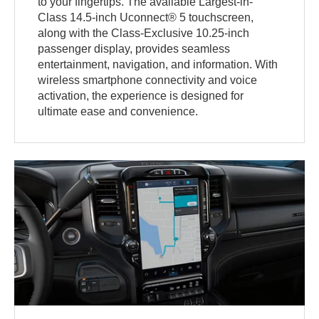
to your fingertips. The available Largest-in-
Class 14.5-inch Uconnect® 5 touchscreen,
along with the Class-Exclusive 10.25-inch
passenger display, provides seamless
entertainment, navigation, and information. With
wireless smartphone connectivity and voice
activation, the experience is designed for
ultimate ease and convenience.