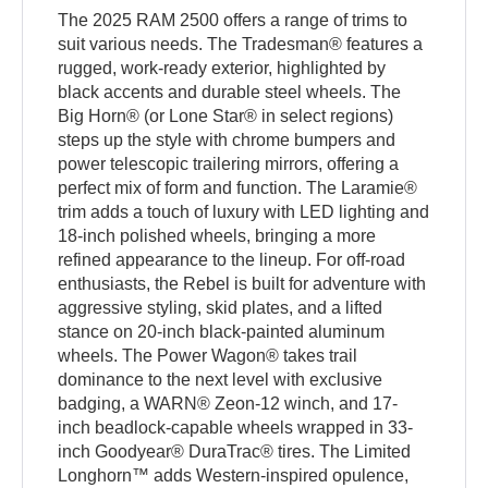
The 2025 RAM 2500 offers a range of trims to
suit various needs. The Tradesman® features a
rugged, work-ready exterior, highlighted by
black accents and durable steel wheels. The
Big Horn® (or Lone Star® in select regions)
steps up the style with chrome bumpers and
power telescopic trailering mirrors, offering a
perfect mix of form and function. The Laramie®
trim adds a touch of luxury with LED lighting and
18-inch polished wheels, bringing a more
refined appearance to the lineup. For off-road
enthusiasts, the Rebel is built for adventure with
aggressive styling, skid plates, and a lifted
stance on 20-inch black-painted aluminum
wheels. The Power Wagon® takes trail
dominance to the next level with exclusive
badging, a WARN® Zeon-12 winch, and 17-
inch beadlock-capable wheels wrapped in 33-
inch Goodyear® DuraTrac® tires. The Limited
Longhorn™ adds Western-inspired opulence,