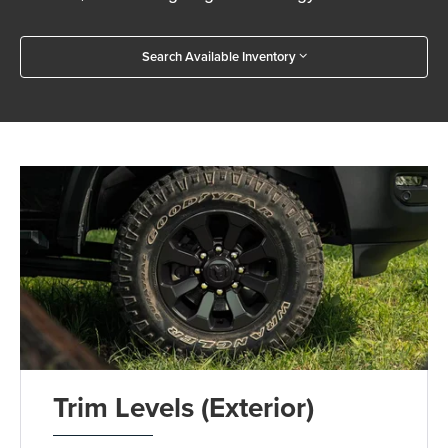
Search Available Inventory
Trim Levels (Exterior)