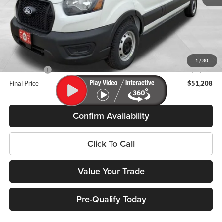
MSRP:
$57,485
Miller Discount
-$2,676
Internet Price
$54,809
Service Fee
+$399
1
/
30
Ford Offers:
-$4,000
Final Price
$51,208
Confirm Availability
Click To Call
Value Your Trade
Pre-Qualify Today