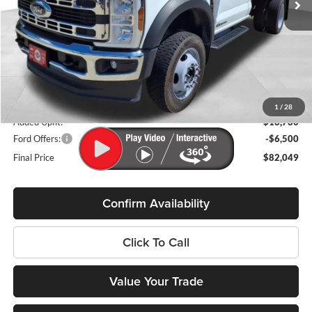
Less
MSRP:
$75,370
Miller Discount
-$6,000
Internet Price
$69,370
Service Fee
+$399
1
/
28
Added Upfit:
$18,780
Ford Offers:
-$6,500
Final Price
$82,049
Confirm Availability
Click To Call
Value Your Trade