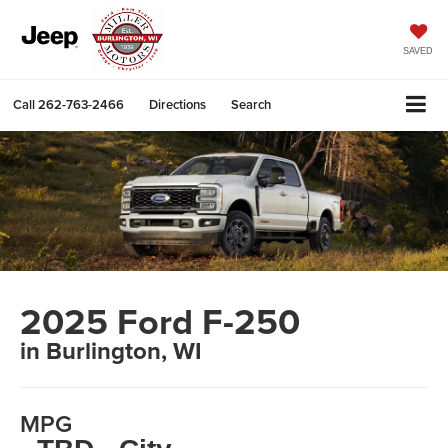
SAVED
Call
262-763-2466
Directions
Search
2025 Ford F-250
in Burlington, WI
MPG