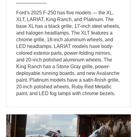
Ford's 2025 F-250 has five models — the XL,
XLT, LARIAT, King Ranch, and Platinum. The
base XL has a black grille, 17-inch steel wheels,
and halogen headlamps. The XLT features a
chrome grille, 18-inch aluminum wheels, and
LED headlamps. LARIAT models have body-
colored exterior parts, power-folding mirrors,
and 20-inch polished aluminum wheels. The
King Ranch has a Stone Gray grille, power-
deployable running boards, and new Avalanche
paint. Platinum models have a satin-finish grille,
20-inch polished wheels, Ruby Red Metallic
paint, and LED fog lamps with chrome bezels.