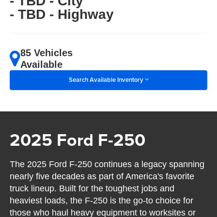
- TBD - City
- TBD - Highway
85 Vehicles
Available
Search Available Inventory
2025 Ford F-250
The 2025 Ford F-250 continues a legacy spanning
nearly five decades as part of America's favorite
truck lineup. Built for the toughest jobs and
heaviest loads, the F-250 is the go-to choice for
those who haul heavy equipment to worksites or