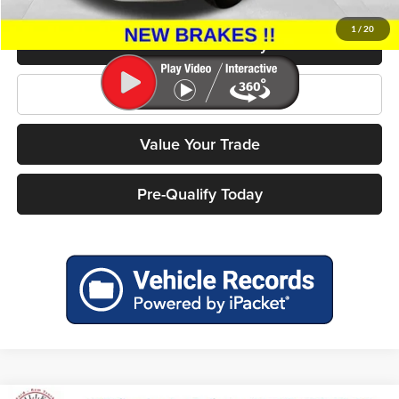
Miller Price
$4,499
1
/
20
Confirm Availability
Click To Call
Value Your Trade
Pre-Qualify Today