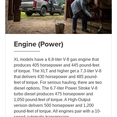
Engine (Power)
XL models have a 6.8-liter V-8 gas engine that
produces 405 horsepower and 445 pound-feet
of torque. The XLT and higher get a 7.3-liter V-8
that delivers 430 horsepower and 485 pound-
feet of torque. For serious hauling, there are two
diesel options. The 6.7-liter Power Stroke V-8
turbo diesel produces 475 horsepower and
1,050 pound-feet of torque. A High-Output
version delivers 500 horsepower and 1,200
pound-feet of torque. All engines pair with a 10-
speed automatic transmission.