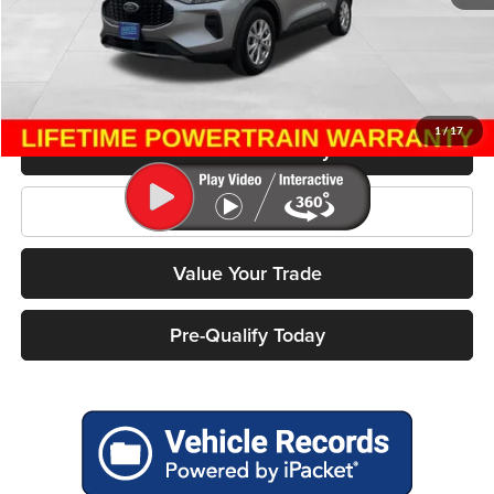
Retail Price:
$28,995
Miller Discount
$5,416
Service Fee
+$399
Miller Price
$23,978
1
/
17
Confirm Availability
Click To Call
Value Your Trade
Pre-Qualify Today