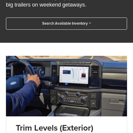
big trailers on weekend getaways.
Search Available Inventory
Trim Levels (Exterior)