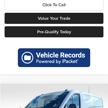
Click To Call
Value Your Trade
Pre-Qualify Today
Compare Vehicle
$46,961
2026
Ford Transit-150
$6,104
MILLER PRICE
SAVINGS
Price Drop
Miller Ford