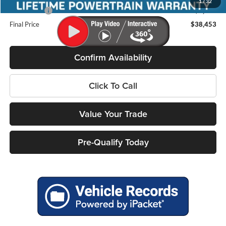
1
/
32
Ford Offers:
-$3,000
Final Price
$38,453
Confirm Availability
Click To Call
Value Your Trade
Pre-Qualify Today