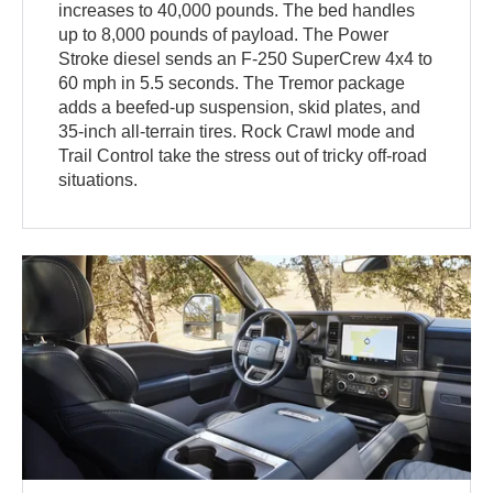
increases to 40,000 pounds. The bed handles
up to 8,000 pounds of payload. The Power
Stroke diesel sends an F-250 SuperCrew 4x4 to
60 mph in 5.5 seconds. The Tremor package
adds a beefed-up suspension, skid plates, and
35-inch all-terrain tires. Rock Crawl mode and
Trail Control take the stress out of tricky off-road
situations.