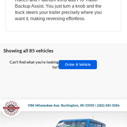
Backup Assist. You just turn a knob and the
truck steers your trailer precisely where you
want it, making reversing effortless.
Showing all 85 vehicles
Can't find what you're looking
Order A Vehicle
for?
Compare Vehicle
$51,451
2025
Ford Bronco
Big Bend
MILLER PRICE
Price Drop
Miller Ford