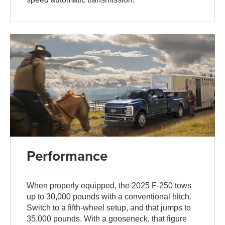
Performance
When properly equipped, the 2025 F-250 tows
up to 30,000 pounds with a conventional hitch.
Switch to a fifth-wheel setup, and that jumps to
35,000 pounds. With a gooseneck, that figure