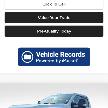
Click To Call
Value Your Trade
Pre-Qualify Today
Compare Vehicle
$74,552
2026
Ford F-450SD
XL DRW
$5,893
MILLER PRICE
SAVINGS
Price Drop
Miller Ford