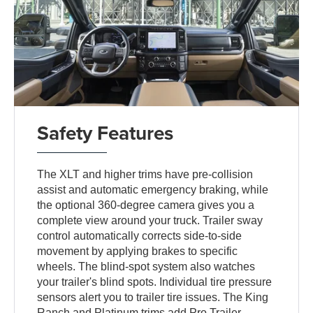
Safety Features
The XLT and higher trims have pre-collision
assist and automatic emergency braking, while
the optional 360-degree camera gives you a
complete view around your truck. Trailer sway
control automatically corrects side-to-side
movement by applying brakes to specific
wheels. The blind-spot system also watches
your trailer's blind spots. Individual tire pressure
sensors alert you to trailer tire issues. The King
Ranch and Platinum trims add Pro Trailer