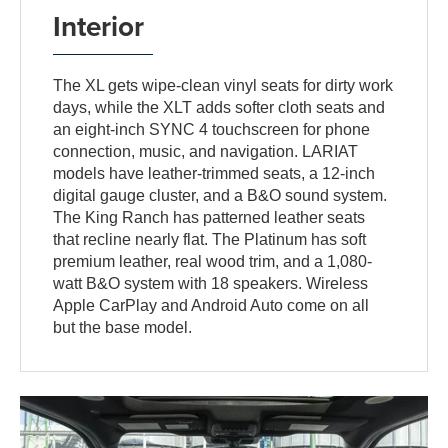
Interior
The XL gets wipe-clean vinyl seats for dirty work
days, while the XLT adds softer cloth seats and
an eight-inch SYNC 4 touchscreen for phone
connection, music, and navigation. LARIAT
models have leather-trimmed seats, a 12-inch
digital gauge cluster, and a B&O sound system.
The King Ranch has patterned leather seats
that recline nearly flat. The Platinum has soft
premium leather, real wood trim, and a 1,080-
watt B&O system with 18 speakers. Wireless
Apple CarPlay and Android Auto come on all
but the base model.