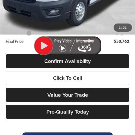
MSRP:
$61,625
Miller Discount
-$4,262
Internet Price
$57,363
Service Fee
+$399
1
/
31
Ford Offers:
-$7,000
Final Price
$50,762
Confirm Availability
Click To Call
Value Your Trade
Pre-Qualify Today