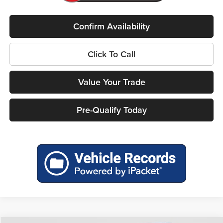
Confirm Availability
Click To Call
Value Your Trade
Pre-Qualify Today