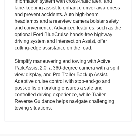
information system with cross-traffic alert, and
lane-keeping assist to enhance driver awareness
and prevent accidents. Auto high-beam
headlamps and a rearview camera bolster safety
and convenience. Advanced features, such as the
optional Ford BlueCruise hands-free highway
driving system and Intersection Assist, offer
cutting-edge assistance on the road.
Simplify maneuvering and towing with Active
Park Assist 2.0, a 360-degree camera with a split
view display, and Pro Trailer Backup Assist.
Adaptive cruise control with stop-and-go and
post-collision braking ensures a safe and
controlled driving experience, while Trailer
Reverse Guidance helps navigate challenging
towing situations.