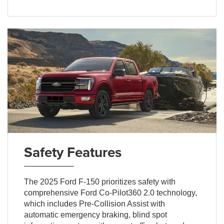
Safety Features
The 2025 Ford F-150 prioritizes safety with
comprehensive Ford Co-Pilot360 2.0 technology,
which includes Pre-Collision Assist with
automatic emergency braking, blind spot