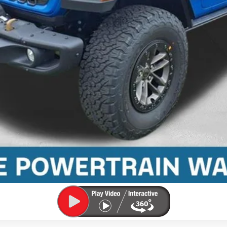
Confirm Availability
Value Your Trade
Pre-Qualify Today