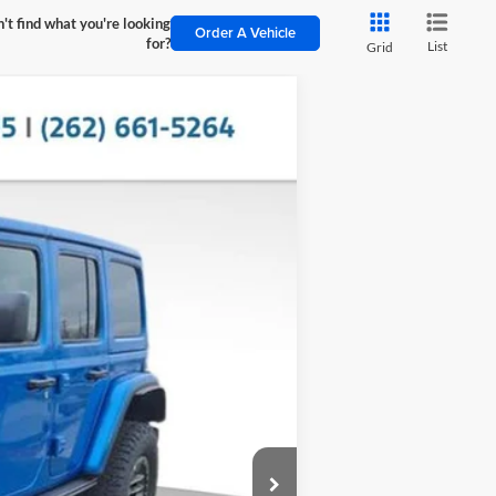
't find what you're looking
Order A Vehicle
for?
List
Grid
$22,595
SAVINGS
Ext.
Int.
$102,585
-$22,994
$79,591
+$399
$79,990