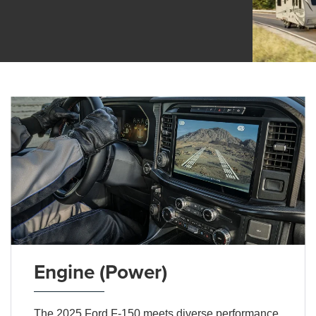
Engine (Power)
The 2025 Ford F-150 meets diverse performance