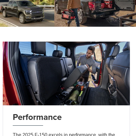
Performance
The 2025 F-150 excels in performance, with the