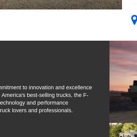
mmitment to innovation and excellence
 America's best-selling trucks, the F-
e technology and performance
truck lovers and professionals.