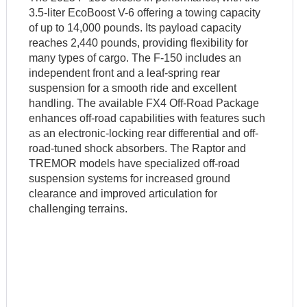
3.5-liter EcoBoost V-6 offering a towing capacity
of up to 14,000 pounds. Its payload capacity
reaches 2,440 pounds, providing flexibility for
many types of cargo. The F-150 includes an
independent front and a leaf-spring rear
suspension for a smooth ride and excellent
handling. The available FX4 Off-Road Package
enhances off-road capabilities with features such
as an electronic-locking rear differential and off-
road-tuned shock absorbers. The Raptor and
TREMOR models have specialized off-road
suspension systems for increased ground
clearance and improved articulation for
challenging terrains.