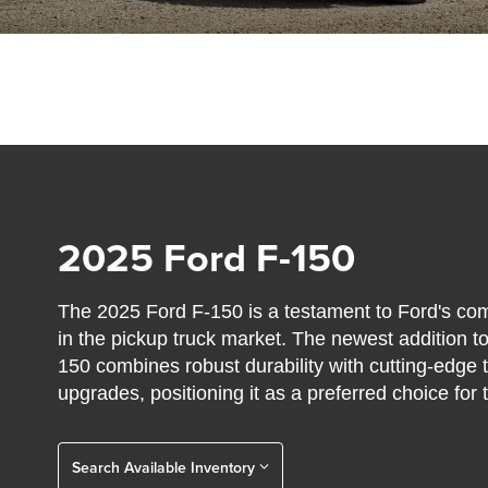
2025 Ford F-150
The 2025 Ford F-150 is a testament to Ford's co
in the pickup truck market. The newest addition to
150 combines robust durability with cutting-edg
upgrades, positioning it as a preferred choice for 
Search Available Inventory