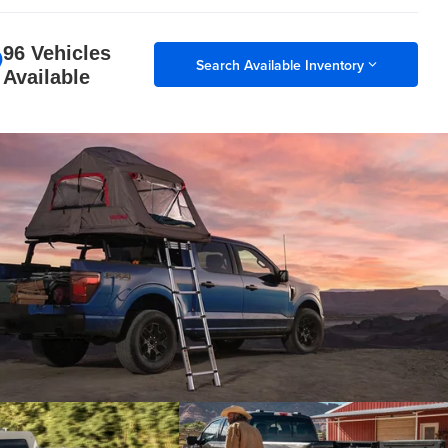
96 Vehicles
Search Available Inventory
Available