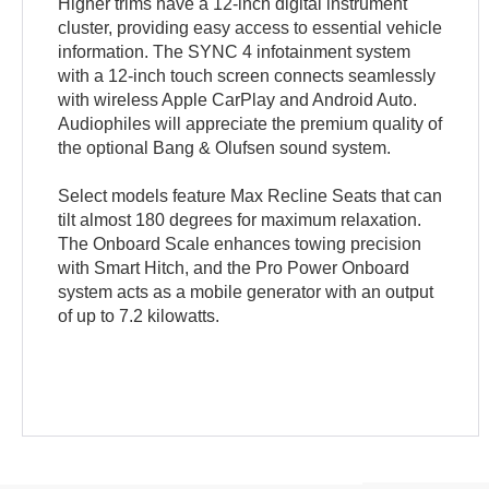
Higher trims have a 12-inch digital instrument
cluster, providing easy access to essential vehicle
information. The SYNC 4 infotainment system
with a 12-inch touch screen connects seamlessly
with wireless Apple CarPlay and Android Auto.
Audiophiles will appreciate the premium quality of
the optional Bang & Olufsen sound system.
Select models feature Max Recline Seats that can
tilt almost 180 degrees for maximum relaxation.
The Onboard Scale enhances towing precision
with Smart Hitch, and the Pro Power Onboard
system acts as a mobile generator with an output
of up to 7.2 kilowatts.