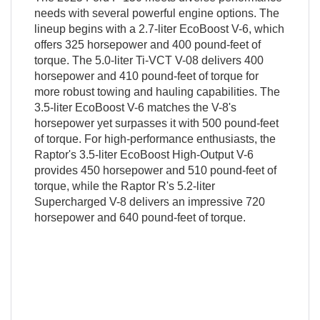
needs with several powerful engine options. The
lineup begins with a 2.7-liter EcoBoost V-6, which
offers 325 horsepower and 400 pound-feet of
torque. The 5.0-liter Ti-VCT V-08 delivers 400
horsepower and 410 pound-feet of torque for
more robust towing and hauling capabilities. The
3.5-liter EcoBoost V-6 matches the V-8's
horsepower yet surpasses it with 500 pound-feet
of torque. For high-performance enthusiasts, the
Raptor's 3.5-liter EcoBoost High-Output V-6
provides 450 horsepower and 510 pound-feet of
torque, while the Raptor R's 5.2-liter
Supercharged V-8 delivers an impressive 720
horsepower and 640 pound-feet of torque.