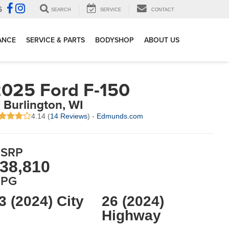
6
SEARCH
SERVICE
CONTACT
ANCE
SERVICE & PARTS
BODYSHOP
ABOUT US
025 Ford F-150
n Burlington, WI
4.14 (
14 Reviews
) -
Edmunds.com
SRP
38,810
PG
3 (2024) City
26 (2024)
Highway