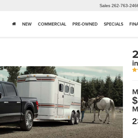
Sales
262-763-246
NEW
COMMERCIAL
PRE-OWNED
SPECIALS
FIN
2
i
M
$
M
2