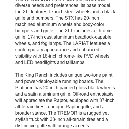
diverse needs and preferences. Its base model,
the XL, features 17-inch steel wheels and a black
grille and bumpers. The STX has 20-inch
machined aluminum wheels and body-color
bumpers and grille. The XLT includes a chrome
grille, 17-inch cast aluminum beadlock-capable
wheels, and fog lamps. The LARIAT features a
contemporary appearance and enhanced
visibility with 18-inch chrome-like PVD wheels
and LED headlights and taillamps.
The King Ranch includes unique two-tone paint
and power-deployable running boards. The
Platinum has 20-inch painted gloss black wheels
and a satin aluminum grille. Off-road enthusiasts
will appreciate the Raptor, equipped with 37-inch
all-terrain tires, a unique Raptor grille, and a
broader stance. The TREMOR is a rugged yet
stylish truck with 33-inch all-terrain tires and a
distinctive grille with orange accents.