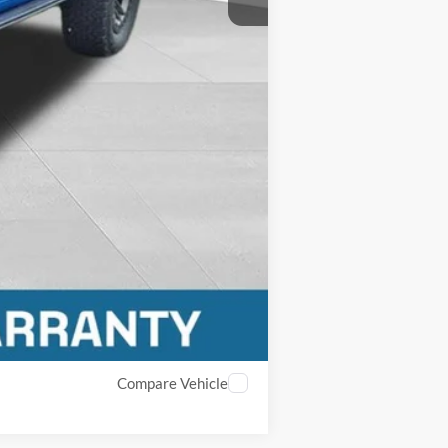
Compare Vehicle