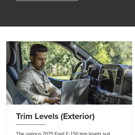
Trim Levels (Exterior)
The various 2025 Ford F-150 trim levels suit