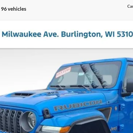
Can
 96 vehicles
UBICON 392
l:
JLJX74
Less