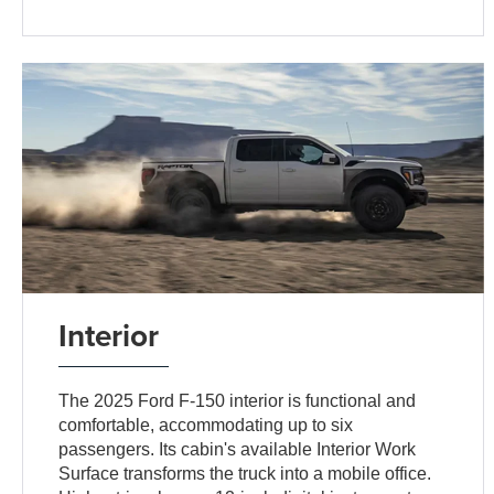
Interior
The 2025 Ford F-150 interior is functional and
comfortable, accommodating up to six
passengers. Its cabin's available Interior Work
Surface transforms the truck into a mobile office.