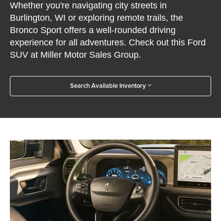
Whether you're navigating city streets in
Burlington, WI or exploring remote trails, the
Bronco Sport offers a well-rounded driving
experience for all adventures. Check out this Ford
SUV at Miller Motor Sales Group.
Search Available Inventory