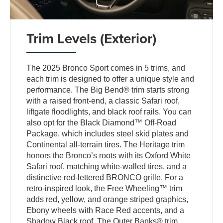
Trim Levels (Exterior)
The 2025 Bronco Sport comes in 5 trims, and
each trim is designed to offer a unique style and
performance. The Big Bend® trim starts strong
with a raised front-end, a classic Safari roof,
liftgate floodlights, and black roof rails. You can
also opt for the Black Diamond™ Off-Road
Package, which includes steel skid plates and
Continental all-terrain tires. The Heritage trim
honors the Bronco’s roots with its Oxford White
Safari roof, matching white-walled tires, and a
distinctive red-lettered BRONCO grille. For a
retro-inspired look, the Free Wheeling™ trim
adds red, yellow, and orange striped graphics,
Ebony wheels with Race Red accents, and a
Shadow Black roof. The Outer Banks® trim