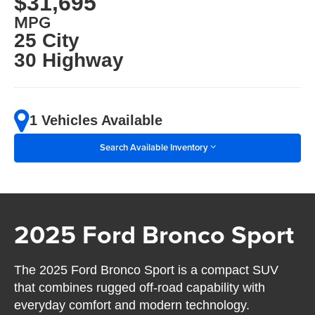
$31,695
MPG
25 City
30 Highway
1 Vehicles Available
Search Available Inventory
2025 Ford Bronco Sport
The 2025 Ford Bronco Sport is a compact SUV
that combines rugged off-road capability with
everyday comfort and modern technology.