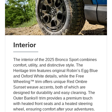
Interior
The interior of the 2025 Bronco Sport combines
comfort, utility, and distinctive style. The
Heritage trim features original Robin’s Egg Blue
and Oxford White details, while the Free
Wheeling™ trim offers unique Red Ombre
Sunset weave accents, both of which are
designed for durability and easy cleaning. The
Outer Banks® trim provides a premium touch
with heated front seats and a heated steering
wheel, ensuring comfort after your adventures.