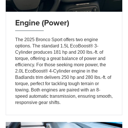
Engine (Power)
The 2025 Bronco Sport offers two engine
options. The standard 1.5L EcoBoost® 3-
Cylinder produces 181 hp and 200 lbs.-ft. of
torque, offering a great balance of power and
efficiency. For those seeking more power, the
2.0L EcoBoost® 4-Cylinder engine in the
Badlands trim delivers 250 hp and 280 lbs.-ft. of
torque, perfect for tackling tough terrain or
towing. Both engines are paired with an 8-
speed automatic transmission, ensuring smooth,
responsive gear shifts.