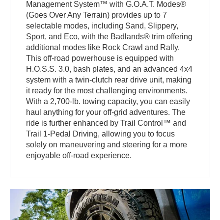
Management System™ with G.O.A.T. Modes®
(Goes Over Any Terrain) provides up to 7
selectable modes, including Sand, Slippery,
Sport, and Eco, with the Badlands® trim offering
additional modes like Rock Crawl and Rally.
This off-road powerhouse is equipped with
H.O.S.S. 3.0, bash plates, and an advanced 4x4
system with a twin-clutch rear drive unit, making
it ready for the most challenging environments.
With a 2,700-lb. towing capacity, you can easily
haul anything for your off-grid adventures. The
ride is further enhanced by Trail Control™ and
Trail 1-Pedal Driving, allowing you to focus
solely on maneuvering and steering for a more
enjoyable off-road experience.