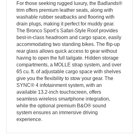
For those seeking rugged luxury, the Badlands®
trim offers premium leather seats, along with
washable rubber seatbacks and flooring with
drain plugs, making it perfect for muddy gear.
The Bronco Sport’s Safari-Style Roof provides
best-in-class headroom and cargo space, easily
accommodating two standing bikes. The flip-up
rear glass allows quick access to gear without
having to open the full tailgate. Hidden storage
compartments, a MOLLE strap system, and over
65 cu. ft. of adjustable cargo space with shelves
give you the flexibility to stow your gear. The
SYNC® 4 infotainment system, with an
available 13.2-inch touchscreen, offers
seamless wireless smartphone integration,
while the optional premium B&O® sound
system ensures an immersive driving
experience.