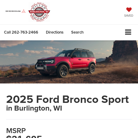
SAVED
Call
262-763-2466
Directions
Search
2025 Ford Bronco Sport
in Burlington, WI
MSRP