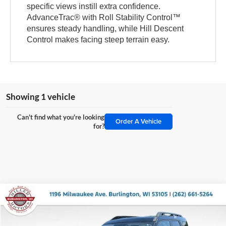
specific views instill extra confidence.
AdvanceTrac® with Roll Stability Control™
ensures steady handling, while Hill Descent
Control makes facing steep terrain easy.
Showing 1 vehicle
Can't find what you're looking
Order A Vehicle
for?
Compare Vehicle
$30,914
2025
Ford Bronco Sport
Outer Banks
$5,480
MILLER PRICE:
SAVINGS
Price Drop