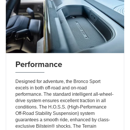
Performance
Designed for adventure, the Bronco Sport
excels in both off-road and on-road
performance. The standard intelligent all-wheel-
drive system ensures excellent traction in all
conditions. The H.O.S.S. (High-Performance
Off-Road Stability Suspension) system
guarantees a smooth ride, enhanced by class-
exclusive Bilstein® shocks. The Terrain