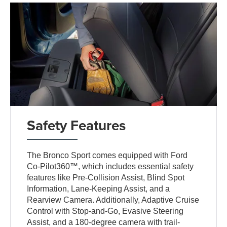
Safety Features
The Bronco Sport comes equipped with Ford
Co-Pilot360™, which includes essential safety
features like Pre-Collision Assist, Blind Spot
Information, Lane-Keeping Assist, and a
Rearview Camera. Additionally, Adaptive Cruise
Control with Stop-and-Go, Evasive Steering
Assist, and a 180-degree camera with trail-