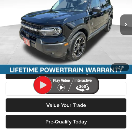
Miller Ford
VIN:
3FMCR9CN8SRE58785
Stock:
P3557
Model:
R9C
12,594 mi
Ext.
Less
Retail Price:
$35,995
Miller Discount
$5,480
Service Fee
+$399
Miller Price
$30,914
1
/
19
Confirm Availability
Click To Call
Value Your Trade
Pre-Qualify Today