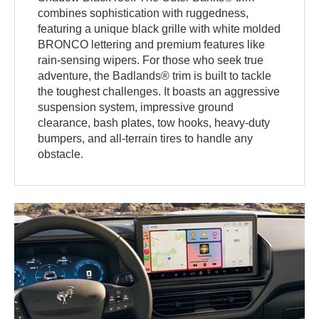
combines sophistication with ruggedness,
featuring a unique black grille with white molded
BRONCO lettering and premium features like
rain-sensing wipers. For those who seek true
adventure, the Badlands® trim is built to tackle
the toughest challenges. It boasts an aggressive
suspension system, impressive ground
clearance, bash plates, tow hooks, heavy-duty
bumpers, and all-terrain tires to handle any
obstacle.