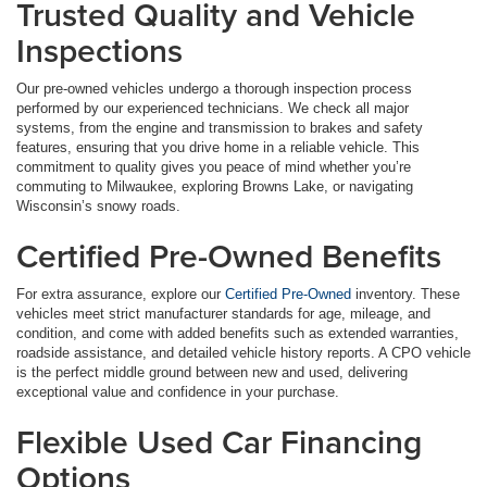
Trusted Quality and Vehicle
Inspections
Our pre-owned vehicles undergo a thorough inspection process
performed by our experienced technicians. We check all major
systems, from the engine and transmission to brakes and safety
features, ensuring that you drive home in a reliable vehicle. This
commitment to quality gives you peace of mind whether you’re
commuting to Milwaukee, exploring Browns Lake, or navigating
Wisconsin’s snowy roads.
Certified Pre-Owned Benefits
For extra assurance, explore our
Certified Pre-Owned
inventory. These
vehicles meet strict manufacturer standards for age, mileage, and
condition, and come with added benefits such as extended warranties,
roadside assistance, and detailed vehicle history reports. A CPO vehicle
is the perfect middle ground between new and used, delivering
exceptional value and confidence in your purchase.
Flexible Used Car Financing
Options