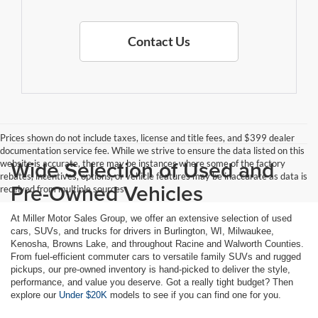
Contact Us
Prices shown do not include taxes, license and title fees, and $399 dealer
documentation service fee. While we strive to ensure the data listed on this
Wide Selection of Used and
website is accurate, there may be instances where some of the factory
rebates, incentives, options, or vehicle features may be inaccurate as data is
Pre-Owned Vehicles
received from multiple sources
At Miller Motor Sales Group, we offer an extensive selection of used
cars, SUVs, and trucks for drivers in Burlington, WI, Milwaukee,
Kenosha, Browns Lake, and throughout Racine and Walworth Counties.
From fuel-efficient commuter cars to versatile family SUVs and rugged
pickups, our pre-owned inventory is hand-picked to deliver the style,
performance, and value you deserve. Got a really tight budget? Then
explore our
Under $20K
models to see if you can find one for you.