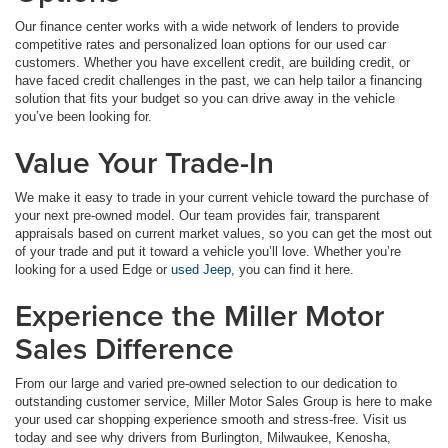
Our finance center works with a wide network of lenders to provide
competitive rates and personalized loan options for our used car
customers. Whether you have excellent credit, are building credit, or
have faced credit challenges in the past, we can help tailor a financing
solution that fits your budget so you can drive away in the vehicle
you’ve been looking for.
Value Your Trade-In
We make it easy to trade in your current vehicle toward the purchase of
your next pre-owned model. Our team provides fair, transparent
appraisals based on current market values, so you can get the most out
of your trade and put it toward a vehicle you’ll love. Whether you’re
looking for a used Edge or
used Jeep
, you can find it here.
Experience the Miller Motor
Sales Difference
From our large and varied pre-owned selection to our dedication to
outstanding customer service, Miller Motor Sales Group is here to make
your used car shopping experience smooth and stress-free. Visit us
today and see why drivers from Burlington, Milwaukee, Kenosha,