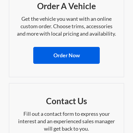
Order A Vehicle
Get the vehicle you want with an online
custom order. Choose trims, accessories
and more with local pricing and availability.
Order Now
Contact Us
Fill out a contact form to express your
interest and an experienced sales manager
will get back to you.