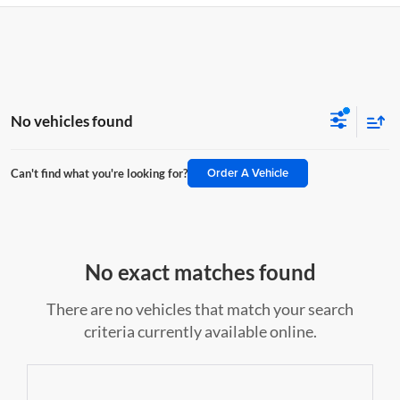
No vehicles found
Order A Vehicle
Can't find what you're looking for?
No exact matches found
There are no vehicles that match your search
criteria currently available online.