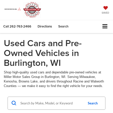
SAVED
Call
262-763-2466
Directions
Search
Used Cars and Pre-
Owned Vehicles in
Burlington, WI
Shop high-quality used cars and dependable pre-owned vehicles at
Miller Motor Sales Group in Burlington, WI. Serving Milwaukee,
Kenosha, Browns Lake, and drivers throughout Racine and Walworth
Counties — we make it easy to find the right vehicle for your needs.
Search