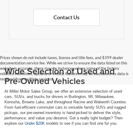
Contact Us
Prices shown do not include taxes, license and title fees, and $399 dealer
documentation service fee. While we strive to ensure the data listed on this
Wide Selection of Used and
website is accurate, there may be instances where some of the factory
rebates, incentives, options, or vehicle features may be inaccurate as data is
Pre-Owned Vehicles
received from multiple sources
At Miller Motor Sales Group, we offer an extensive selection of used
cars, SUVs, and trucks for drivers in Burlington, WI, Milwaukee,
Kenosha, Browns Lake, and throughout Racine and Walworth Counties.
From fuel-efficient commuter cars to versatile family SUVs and rugged
pickups, our pre-owned inventory is hand-picked to deliver the style,
performance, and value you deserve. Got a really tight budget? Then
explore our
Under $20K
models to see if you can find one for you.