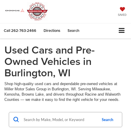
SAVED
Call
262-763-2466
Directions
Search
Used Cars and Pre-
Owned Vehicles in
Burlington, WI
Shop high-quality used cars and dependable pre-owned vehicles at
Miller Motor Sales Group in Burlington, WI. Serving Milwaukee,
Kenosha, Browns Lake, and drivers throughout Racine and Walworth
Counties — we make it easy to find the right vehicle for your needs.
Search