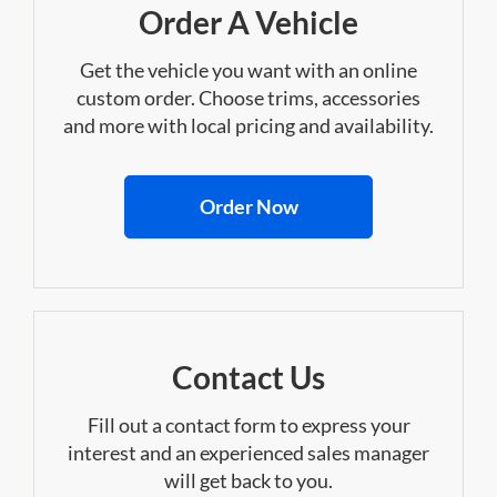
Order A Vehicle
Get the vehicle you want with an online
custom order. Choose trims, accessories
and more with local pricing and availability.
Order Now
Contact Us
Fill out a contact form to express your
interest and an experienced sales manager
will get back to you.