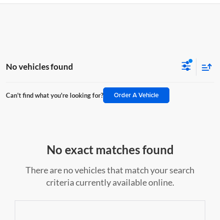
No vehicles found
Order A Vehicle
Can't find what you're looking for?
No exact matches found
There are no vehicles that match your search
criteria currently available online.