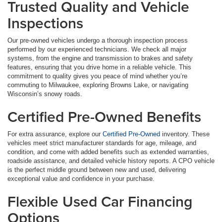
Trusted Quality and Vehicle
Inspections
Our pre-owned vehicles undergo a thorough inspection process
performed by our experienced technicians. We check all major
systems, from the engine and transmission to brakes and safety
features, ensuring that you drive home in a reliable vehicle. This
commitment to quality gives you peace of mind whether you’re
commuting to Milwaukee, exploring Browns Lake, or navigating
Wisconsin’s snowy roads.
Certified Pre-Owned Benefits
For extra assurance, explore our
Certified Pre-Owned
inventory. These
vehicles meet strict manufacturer standards for age, mileage, and
condition, and come with added benefits such as extended warranties,
roadside assistance, and detailed vehicle history reports. A CPO vehicle
is the perfect middle ground between new and used, delivering
exceptional value and confidence in your purchase.
Flexible Used Car Financing
Options