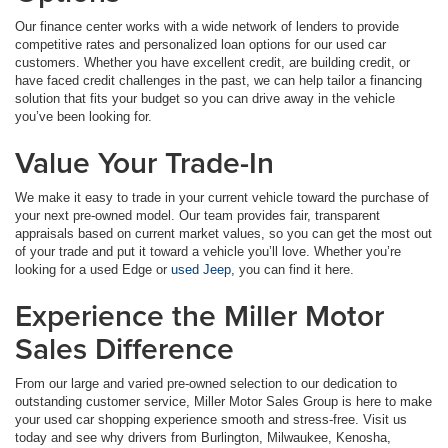
Our finance center works with a wide network of lenders to provide
competitive rates and personalized loan options for our used car
customers. Whether you have excellent credit, are building credit, or
have faced credit challenges in the past, we can help tailor a financing
solution that fits your budget so you can drive away in the vehicle
you’ve been looking for.
Value Your Trade-In
We make it easy to trade in your current vehicle toward the purchase of
your next pre-owned model. Our team provides fair, transparent
appraisals based on current market values, so you can get the most out
of your trade and put it toward a vehicle you’ll love. Whether you’re
looking for a used Edge or
used Jeep
, you can find it here.
Experience the Miller Motor
Sales Difference
From our large and varied pre-owned selection to our dedication to
outstanding customer service, Miller Motor Sales Group is here to make
your used car shopping experience smooth and stress-free. Visit us
today and see why drivers from Burlington, Milwaukee, Kenosha,