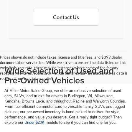
Contact Us
Prices shown do not include taxes, license and title fees, and $399 dealer
documentation service fee. While we strive to ensure the data listed on this
Wide Selection of Used and
website is accurate, there may be instances where some of the factory
rebates, incentives, options, or vehicle features may be inaccurate as data is
Pre-Owned Vehicles
received from multiple sources
At Miller Motor Sales Group, we offer an extensive selection of used
cars, SUVs, and trucks for drivers in Burlington, WI, Milwaukee,
Kenosha, Browns Lake, and throughout Racine and Walworth Counties.
From fuel-efficient commuter cars to versatile family SUVs and rugged
pickups, our pre-owned inventory is hand-picked to deliver the style,
performance, and value you deserve. Got a really tight budget? Then
explore our
Under $20K
models to see if you can find one for you.