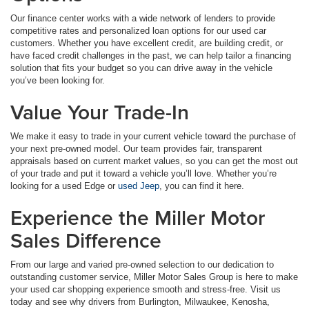
Our finance center works with a wide network of lenders to provide
competitive rates and personalized loan options for our used car
customers. Whether you have excellent credit, are building credit, or
have faced credit challenges in the past, we can help tailor a financing
solution that fits your budget so you can drive away in the vehicle
you’ve been looking for.
Value Your Trade-In
We make it easy to trade in your current vehicle toward the purchase of
your next pre-owned model. Our team provides fair, transparent
appraisals based on current market values, so you can get the most out
of your trade and put it toward a vehicle you’ll love. Whether you’re
looking for a used Edge or
used Jeep
, you can find it here.
Experience the Miller Motor
Sales Difference
From our large and varied pre-owned selection to our dedication to
outstanding customer service, Miller Motor Sales Group is here to make
your used car shopping experience smooth and stress-free. Visit us
today and see why drivers from Burlington, Milwaukee, Kenosha,