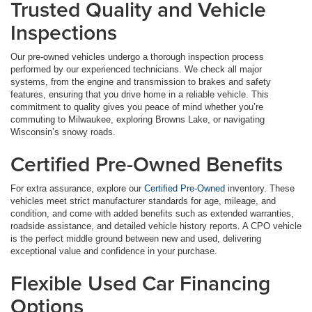
Trusted Quality and Vehicle
Inspections
Our pre-owned vehicles undergo a thorough inspection process
performed by our experienced technicians. We check all major
systems, from the engine and transmission to brakes and safety
features, ensuring that you drive home in a reliable vehicle. This
commitment to quality gives you peace of mind whether you’re
commuting to Milwaukee, exploring Browns Lake, or navigating
Wisconsin’s snowy roads.
Certified Pre-Owned Benefits
For extra assurance, explore our
Certified Pre-Owned
inventory. These
vehicles meet strict manufacturer standards for age, mileage, and
condition, and come with added benefits such as extended warranties,
roadside assistance, and detailed vehicle history reports. A CPO vehicle
is the perfect middle ground between new and used, delivering
exceptional value and confidence in your purchase.
Flexible Used Car Financing
Options