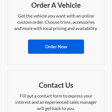
Order A Vehicle
Get the vehicle you want with an online
custom order. Choose trims, accessories
and more with local pricing and availability.
Order Now
Contact Us
Fill out a contact form to express your
interest and an experienced sales manager
will get back to you.