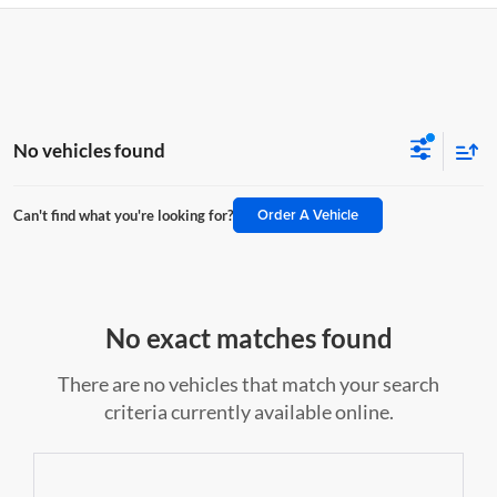
No vehicles found
Order A Vehicle
Can't find what you're looking for?
No exact matches found
There are no vehicles that match your search
criteria currently available online.