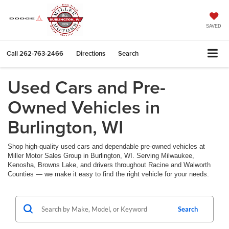
SAVED
Call
262-763-2466
Directions
Search
Used Cars and Pre-
Owned Vehicles in
Burlington, WI
Shop high-quality used cars and dependable pre-owned vehicles at
Miller Motor Sales Group in Burlington, WI. Serving Milwaukee,
Kenosha, Browns Lake, and drivers throughout Racine and Walworth
Counties — we make it easy to find the right vehicle for your needs.
Search