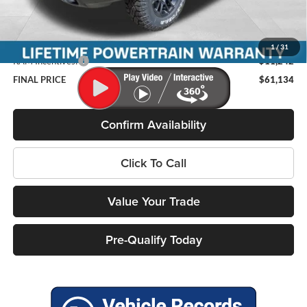
Miller Discount:
-$3,863
Internet Price:
$71,977
Service Fee
+$399
1
/
31
RAM Incentives:
-$11,242
FINAL PRICE
$61,134
Confirm Availability
Click To Call
Value Your Trade
Pre-Qualify Today