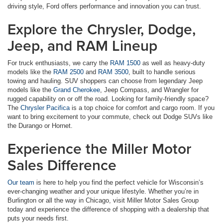
driving style, Ford offers performance and innovation you can trust.
Explore the Chrysler, Dodge,
Jeep, and RAM Lineup
For truck enthusiasts, we carry the
RAM 1500
as well as heavy-duty
models like the
RAM 2500
and
RAM 3500
, built to handle serious
towing and hauling. SUV shoppers can choose from legendary Jeep
models like the
Grand Cherokee
, Jeep Compass, and Wrangler for
rugged capability on or off the road. Looking for family-friendly space?
The
Chrysler Pacifica
is a top choice for comfort and cargo room. If you
want to bring excitement to your commute, check out Dodge SUVs like
the Durango or Hornet.
Experience the Miller Motor
Sales Difference
Our team
is here to help you find the perfect vehicle for Wisconsin’s
ever-changing weather and your unique lifestyle. Whether you’re in
Burlington or all the way in Chicago, visit Miller Motor Sales Group
today and experience the difference of shopping with a dealership that
puts your needs first.