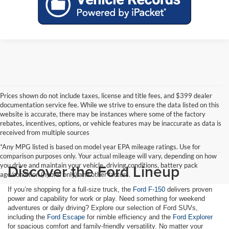
Prices shown do not include taxes, license and title fees, and $399 dealer
documentation service fee. While we strive to ensure the data listed on this
website is accurate, there may be instances where some of the factory
rebates, incentives, options, or vehicle features may be inaccurate as data is
received from multiple sources
*Any MPG listed is based on model year EPA mileage ratings. Use for
comparison purposes only. Your actual mileage will vary, depending on how
Discover the Ford Lineup
you drive and maintain your vehicle, driving conditions, battery pack
age/condition (hybrid only) and other factors.
If you’re shopping for a full-size truck, the
Ford F-150
delivers proven
power and capability for work or play. Need something for weekend
adventures or daily driving? Explore our selection of Ford SUVs,
including the
Ford Escape
for nimble efficiency and the
Ford Explorer
for spacious comfort and family-friendly versatility. No matter your