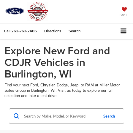
SAVED
Call
262-763-2466
Directions
Search
Explore New Ford and
CDJR Vehicles in
Burlington, WI
Find your next Ford, Chrysler, Dodge, Jeep, or RAM at Miller Motor
Sales Group in Burlington, WI. Visit us today to explore our full
selection and take a test drive.
Search