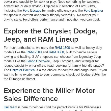
power and capability for work or play. Need something for weekend
adventures or daily driving? Explore our selection of Ford SUVs,
including the
Ford Escape
for nimble efficiency and the
Ford Explorer
for spacious comfort and family-friendly versatility. No matter your
driving style, Ford offers performance and innovation you can trust.
Explore the Chrysler, Dodge,
Jeep, and RAM Lineup
For truck enthusiasts, we carry the
RAM 1500
as well as heavy-duty
models like the
RAM 2500
and
RAM 3500
, built to handle serious
towing and hauling. SUV shoppers can choose from legendary Jeep
models like the
Grand Cherokee
, Jeep Compass, and Wrangler for
rugged capability on or off the road. Looking for family-friendly space?
The
Chrysler Pacifica
is a top choice for comfort and cargo room. If you
want to bring excitement to your commute, check out Dodge SUVs like
the Durango or Hornet.
Experience the Miller Motor
Sales Difference
Our team
is here to help you find the perfect vehicle for Wisconsin’s