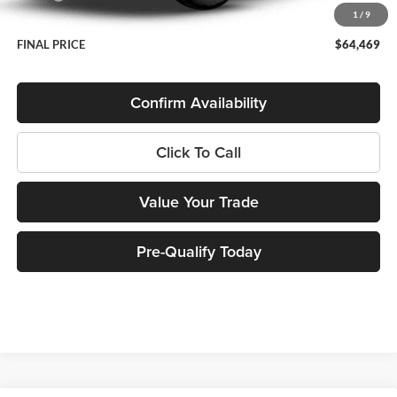
1
/
9
Service Fee
+$399
FINAL PRICE
$64,469
Confirm Availability
Click To Call
Value Your Trade
Pre-Qualify Today