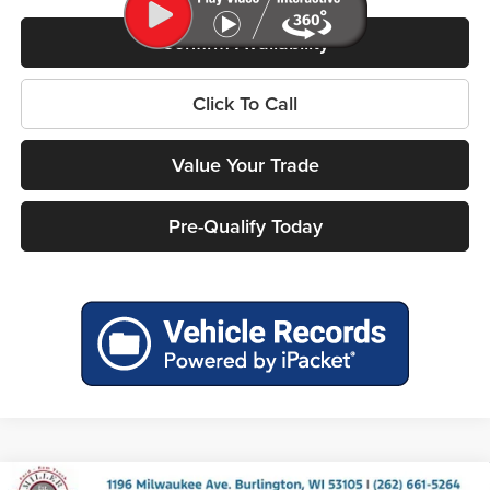
Confirm Availability
Click To Call
Value Your Trade
Pre-Qualify Today
Compare Vehicle