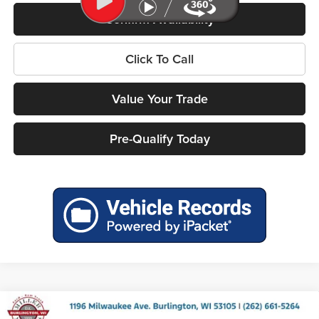
Confirm Availability
Click To Call
Value Your Trade
Pre-Qualify Today
Compare Vehicle
2026
RAM 1500
BIG HORN CREW CAB 4X4 5'7'