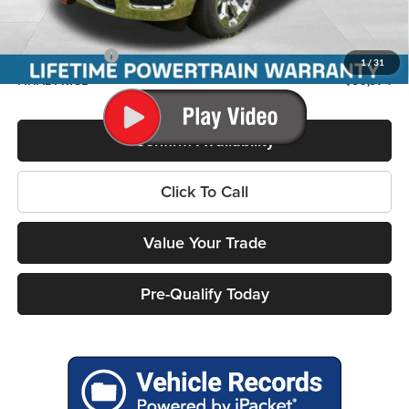
Internet Price:
$57,656
Service Fee
+$399
RAM Incentives:
-$7,481
1
/
31
FINAL PRICE
$50,574
Confirm Availability
Click To Call
Value Your Trade
Pre-Qualify Today