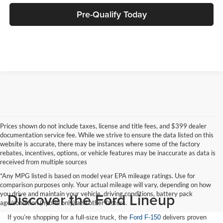
Pre-Qualify Today
Prices shown do not include taxes, license and title fees, and $399 dealer
documentation service fee. While we strive to ensure the data listed on this
website is accurate, there may be instances where some of the factory
rebates, incentives, options, or vehicle features may be inaccurate as data is
received from multiple sources
*Any MPG listed is based on model year EPA mileage ratings. Use for
comparison purposes only. Your actual mileage will vary, depending on how
Discover the Ford Lineup
you drive and maintain your vehicle, driving conditions, battery pack
age/condition (hybrid only) and other factors.
If you’re shopping for a full-size truck, the
Ford F-150
delivers proven