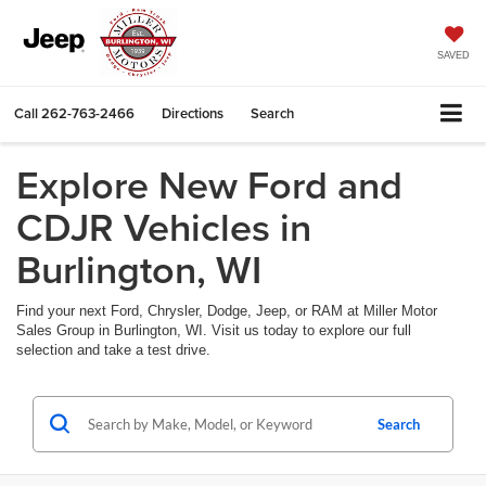
SAVED
Call
262-763-2466
Directions
Search
Explore New Ford and
CDJR Vehicles in
Burlington, WI
Find your next Ford, Chrysler, Dodge, Jeep, or RAM at Miller Motor
Sales Group in Burlington, WI. Visit us today to explore our full
selection and take a test drive.
Search