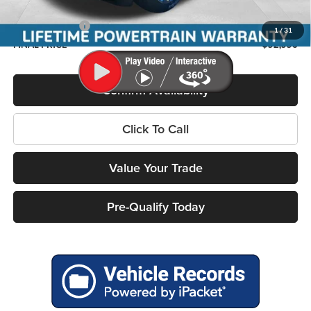
Service Fee
+$399
RAM Incentives:
-$7,786
1
/
31
FINAL PRICE
$52,556
Confirm Availability
Click To Call
Value Your Trade
Pre-Qualify Today