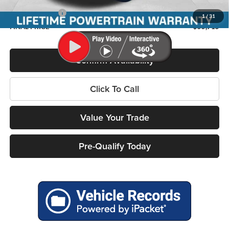
Service Fee
+$399
RAM Incentives:
-$8,278
1
/
31
FINAL PRICE
$55,715
Confirm Availability
Click To Call
Value Your Trade
Pre-Qualify Today