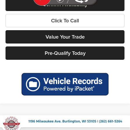
Confirm Availability
Click To Call
Value Your Trade
Pre-Qualify Today
Compare Vehicle
2026
RAM 1500
BIG HORN CREW CAB 4X4 5'7'
$54,324
$12,856
BOX