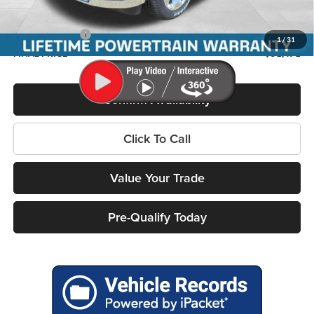
Service Fee
+$399
RAM Incentives:
-$7,617
1
/
31
FINAL PRICE
$51,471
Confirm Availability
Click To Call
Value Your Trade
Pre-Qualify Today