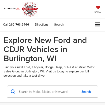
SAVED
Call
262-763-2466
Directions
Search
Explore New Ford and
CDJR Vehicles in
Burlington, WI
Find your next Ford, Chrysler, Dodge, Jeep, or RAM at Miller Motor
Sales Group in Burlington, WI. Visit us today to explore our full
selection and take a test drive.
Search