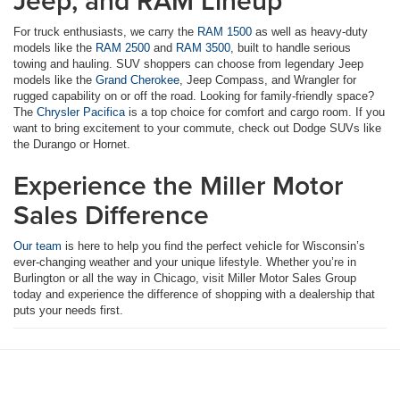
Jeep, and RAM Lineup
For truck enthusiasts, we carry the
RAM 1500
as well as heavy-duty
models like the
RAM 2500
and
RAM 3500
, built to handle serious
towing and hauling. SUV shoppers can choose from legendary Jeep
models like the
Grand Cherokee
, Jeep Compass, and Wrangler for
rugged capability on or off the road. Looking for family-friendly space?
The
Chrysler Pacifica
is a top choice for comfort and cargo room. If you
want to bring excitement to your commute, check out Dodge SUVs like
the Durango or Hornet.
Experience the Miller Motor
Sales Difference
Our team
is here to help you find the perfect vehicle for Wisconsin’s
ever-changing weather and your unique lifestyle. Whether you’re in
Burlington or all the way in Chicago, visit Miller Motor Sales Group
today and experience the difference of shopping with a dealership that
puts your needs first.