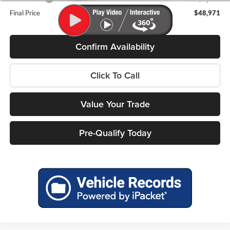
Final Price
$48,971
Confirm Availability
Click To Call
Value Your Trade
Pre-Qualify Today