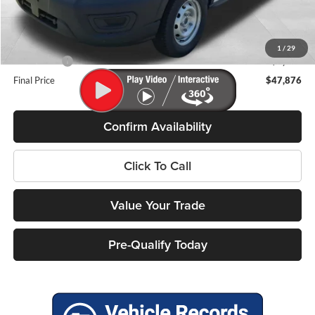
Miller Discount
-$2,598
Internet Price
$51,477
Service Fee
+$399
1
/
29
Ford Offers:
-$4,000
Final Price
$47,876
Confirm Availability
Click To Call
Value Your Trade
Pre-Qualify Today