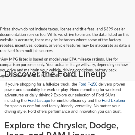
Prices shown do not include taxes, license and title fees, and $399 dealer
documentation service fee. While we strive to ensure the data listed on this
website is accurate, there may be instances where some of the factory
rebates, incentives, options, or vehicle features may be inaccurate as data is
received from multiple sources
*Any MPG listed is based on model year EPA mileage ratings. Use for
comparison purposes only. Your actual mileage will vary, depending on how
Discover the Ford Lineup
you drive and maintain your vehicle, driving conditions, battery pack
age/condition (hybrid only) and other factors.
If you’re shopping for a full-size truck, the
Ford F-150
delivers proven
power and capability for work or play. Need something for weekend
adventures or daily driving? Explore our selection of Ford SUVs,
including the
Ford Escape
for nimble efficiency and the
Ford Explorer
for spacious comfort and family-friendly versatility. No matter your
driving style, Ford offers performance and innovation you can trust.
Explore the Chrysler, Dodge,