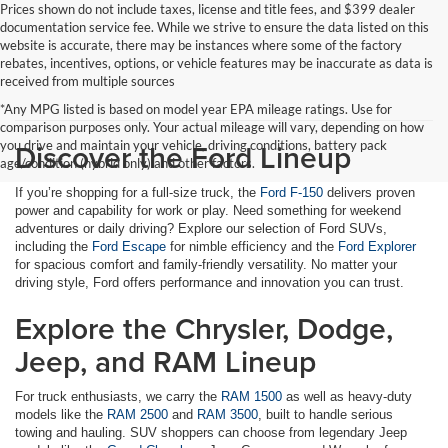
Prices shown do not include taxes, license and title fees, and $399 dealer
documentation service fee. While we strive to ensure the data listed on this
website is accurate, there may be instances where some of the factory
rebates, incentives, options, or vehicle features may be inaccurate as data is
received from multiple sources
*Any MPG listed is based on model year EPA mileage ratings. Use for
comparison purposes only. Your actual mileage will vary, depending on how
Discover the Ford Lineup
you drive and maintain your vehicle, driving conditions, battery pack
age/condition (hybrid only) and other factors.
If you’re shopping for a full-size truck, the
Ford F-150
delivers proven
power and capability for work or play. Need something for weekend
adventures or daily driving? Explore our selection of Ford SUVs,
including the
Ford Escape
for nimble efficiency and the
Ford Explorer
for spacious comfort and family-friendly versatility. No matter your
driving style, Ford offers performance and innovation you can trust.
Explore the Chrysler, Dodge,
Jeep, and RAM Lineup
For truck enthusiasts, we carry the
RAM 1500
as well as heavy-duty
models like the
RAM 2500
and
RAM 3500
, built to handle serious
towing and hauling. SUV shoppers can choose from legendary Jeep