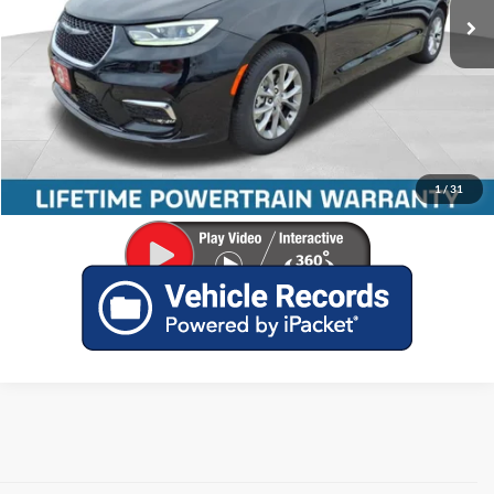
Confirm Availability
Click To Call
Value Your Trade
Pre-Qualify Today
1
/
31