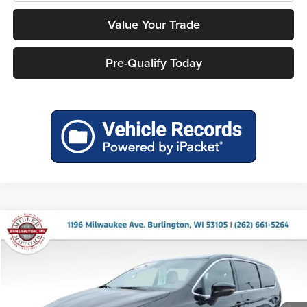
Value Your Trade
Pre-Qualify Today
Compare Vehicle
2026
Chrysler Pacifica
Limited
Miller Motor Sales CDJR
VIN:
2C4RC1GG2TR198081
Stock:
36094
Model:
RUCT53
Ext.
Int.
In Stock