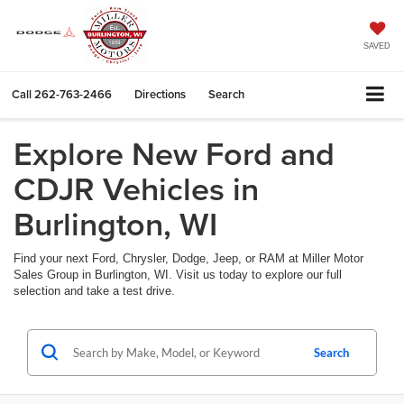
SAVED
Call
262-763-2466
Directions
Search
Explore New Ford and
CDJR Vehicles in
Burlington, WI
Find your next Ford, Chrysler, Dodge, Jeep, or RAM at Miller Motor
Sales Group in Burlington, WI. Visit us today to explore our full
selection and take a test drive.
Search