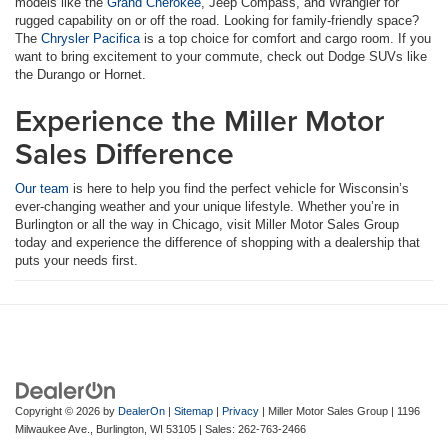
models like the
Grand Cherokee
, Jeep Compass, and Wrangler for
rugged capability on or off the road. Looking for family-friendly space?
The
Chrysler Pacifica
is a top choice for comfort and cargo room. If you
want to bring excitement to your commute, check out Dodge SUVs like
the Durango or Hornet.
Experience the Miller Motor
Sales Difference
Our team
is here to help you find the perfect vehicle for Wisconsin’s
ever-changing weather and your unique lifestyle. Whether you’re in
Burlington or all the way in Chicago, visit Miller Motor Sales Group
today and experience the difference of shopping with a dealership that
puts your needs first.
Copyright © 2026
by
DealerOn
|
Sitemap
|
Privacy
| Miller Motor Sales Group
|
1196
Milwaukee Ave.,
Burlington,
WI
53105
| Sales:
262-763-2466