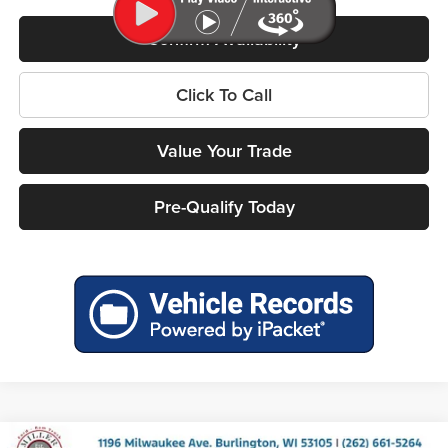
Confirm Availability
Click To Call
Value Your Trade
Pre-Qualify Today
Compare Vehicle