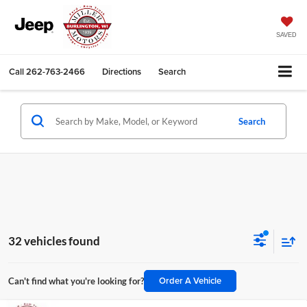
SAVED
Call
262-763-2466
Directions
Search
Search
32 vehicles found
Order A Vehicle
Can't find what you're looking for?