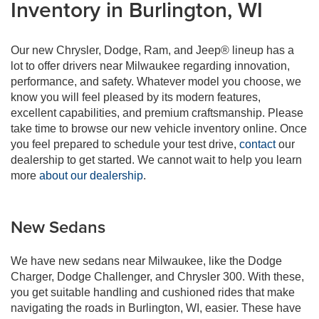
Inventory in Burlington, WI
Our new Chrysler, Dodge, Ram, and Jeep® lineup has a
lot to offer drivers near Milwaukee regarding innovation,
performance, and safety. Whatever model you choose, we
know you will feel pleased by its modern features,
excellent capabilities, and premium craftsmanship. Please
take time to browse our new vehicle inventory online. Once
you feel prepared to schedule your test drive,
contact
our
dealership to get started. We cannot wait to help you learn
more
about our dealership
.
New Sedans
We have new sedans near Milwaukee, like the Dodge
Charger, Dodge Challenger, and Chrysler 300. With these,
you get suitable handling and cushioned rides that make
navigating the roads in Burlington, WI, easier. These have