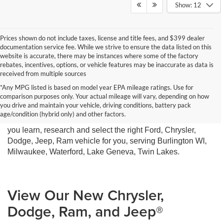
Show: 12
Prices shown do not include taxes, license and title fees, and $399 dealer
documentation service fee. While we strive to ensure the data listed on this
website is accurate, there may be instances where some of the factory
rebates, incentives, options, or vehicle features may be inaccurate as data is
received from multiple sources
*Any MPG listed is based on model year EPA mileage ratings. Use for
comparison purposes only. Your actual mileage will vary, depending on how
you drive and maintain your vehicle, driving conditions, battery pack
Miller Motor Sales New Vehicle Sales Department is ready
age/condition (hybrid only) and other factors.
to help you get the car of your dreams. We are here to help
you learn, research and select the right Ford, Chrysler,
Dodge, Jeep, Ram vehicle for you, serving Burlington WI,
Milwaukee, Waterford, Lake Geneva, Twin Lakes.
View Our New Chrysler,
Dodge, Ram, and Jeep®