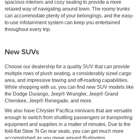
spacious interiors and cozy seating to provide a more
relaxed way of navigating around town. The roomy trunks
can accommodate plenty of your belongings, and the easy-
to-use infotainment system can keep you entertained
throughout every trip.
New SUVs
Choose our dealership for a quality SUV that can provide
multiple rows of plush seating, a considerably sized cargo
area, and impressive towing and off-roading capabilities.
While shopping with us, you can find new SUV models like
the Dodge Durango, Jeep® Wrangler, Jeep® Grand
Cherokee, Jeep® Renegade, and more.
We also have Chrysler Pacifica minivans that are versatile
enough to switch from shuttling passengers or transporting
equipment and supplies in a matter of minutes. Due to the
fold-flat Stow 'N Go rear seats, you can get much more
accomplished as you move around Burlington.