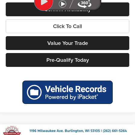
Confirm Availability
Click To Call
Value Your Trade
Pre-Qualify Today
Compare Vehicle
2026
RAM 1500
BIG HORN CREW CAB 4X4 5'7'