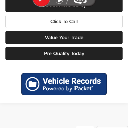
Confirm Availability
Click To Call
Value Your Trade
Pre-Qualify Today