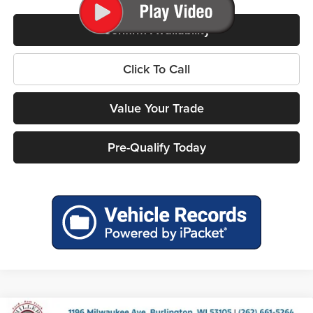
Confirm Availability
Click To Call
Value Your Trade
Pre-Qualify Today