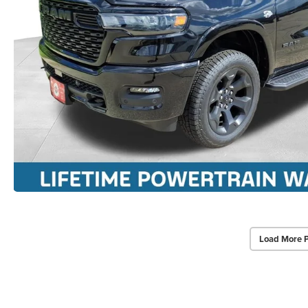
Load More 