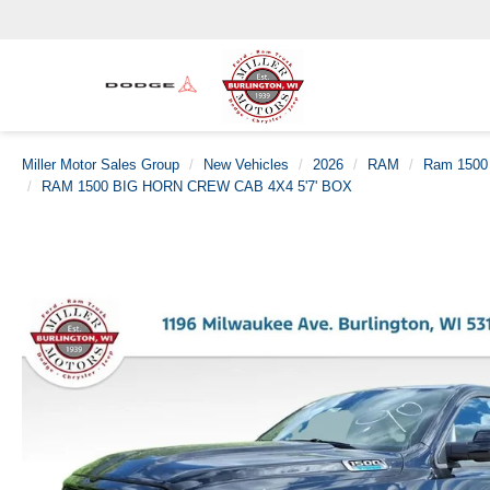
Miller Motor Sales Group
New Vehicles
2026
RAM
Ram 1500
RAM 1500 BIG HORN CREW CAB 4X4 5'7' BOX