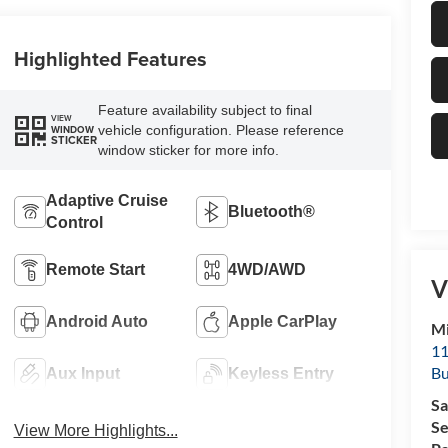
Highlighted Features
Feature availability subject to final
VIEW
vehicle configuration. Please reference
WINDOW
STICKER
window sticker for more info.
Adaptive Cruise
Bluetooth®
Control
Remote Start
4WD/AWD
V
Android Auto
Apple CarPlay
Mi
11
Bu
Aux Input
Keyless Entry
Sa
Se
View More Highlights...