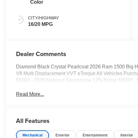
Color
CITY/HIGHWAY
16/20 MPG
Dealer Comments
Diamond Black Crystal Pearlcoat 2026 Ram 1500 Big 
V8 Multi Displacement VVT eTorque All Vehicles Purcha
$8062 - 2026 National Standalone 12% Below MSRP . 
Read More...
All Features
Mechanical
Exterior
Entertainment
Interior