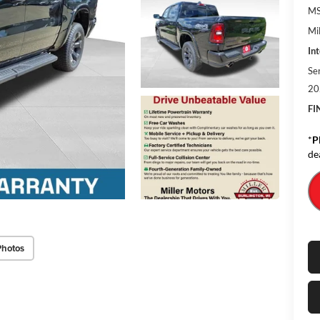
MS
Mil
Int
Se
20
FI
*
P
de
Photos