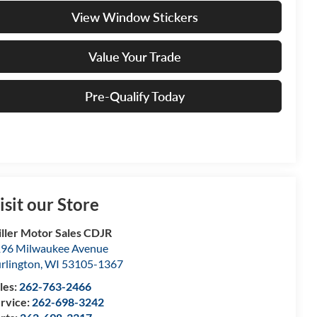
View Window Stickers
Value Your Trade
Pre-Qualify Today
isit our Store
ller Motor Sales CDJR
96 Milwaukee Avenue
rlington
,
WI
53105-1367
les:
262-763-2466
rvice:
262-698-3242