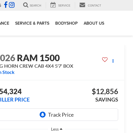
6
SEARCH
SERVICE
CONTACT
ANCE
SERVICE & PARTS
BODYSHOP
ABOUT US
2026
RAM 1500
IG HORN CREW CAB 4X4 5'7' BOX
n Stock
54,324
$12,856
ILLER PRICE
SAVINGS
Less