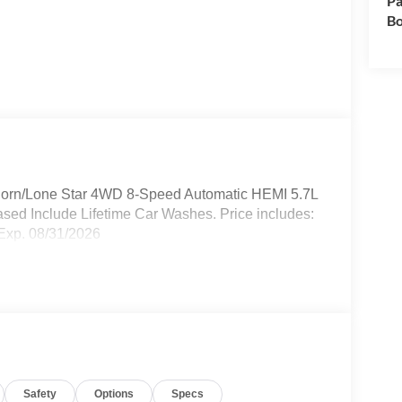
Pa
Bo
Horn/Lone Star 4WD 8-Speed Automatic HEMI 5.7L
sed Include Lifetime Car Washes. Price includes:
Exp. 08/31/2026
Safety
Options
Specs