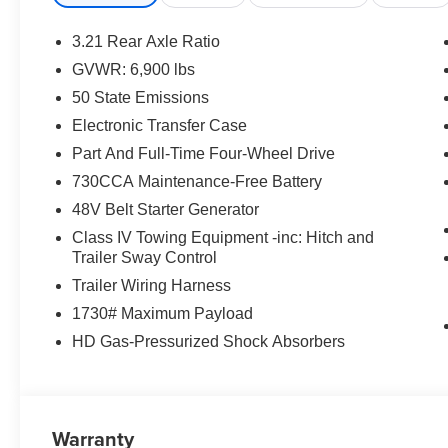
3.21 Rear Axle Ratio
GVWR: 6,900 lbs
50 State Emissions
Electronic Transfer Case
Part And Full-Time Four-Wheel Drive
730CCA Maintenance-Free Battery
48V Belt Starter Generator
Class IV Towing Equipment -inc: Hitch and
Trailer Sway Control
Trailer Wiring Harness
1730# Maximum Payload
HD Gas-Pressurized Shock Absorbers
Warranty