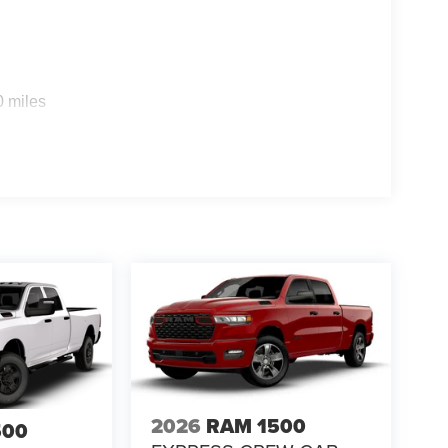
0 miles
2026
RAM 1500
500