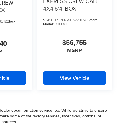
EXPRESS CREW CAB
CREW
4X4 6'4' BOX
OX
VIN:
1C6SRFNP8TN441896
Stock:
3142
Stock:
Model:
DT6L91
$56,755
40
MSRP
P
icle
View Vehicle
 dealer documentation service fee. While we strive to ensure
where some of the factory rebates, incentives, options, or
e sources