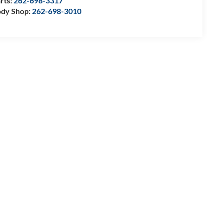
rts:
262-698-3317
dy Shop:
262-698-3010