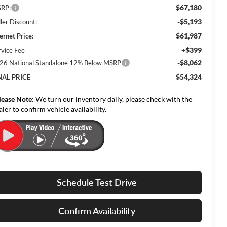
$67,180
RP:
-$5,193
ler Discount:
$61,987
ernet Price:
+$399
rvice Fee
-$8,062
26 National Standalone 12% Below MSRP
$54,324
NAL PRICE
lease Note:
We turn our inventory daily, please check with the
aler to confirm vehicle availability.
Schedule Test Drive
Confirm Availability