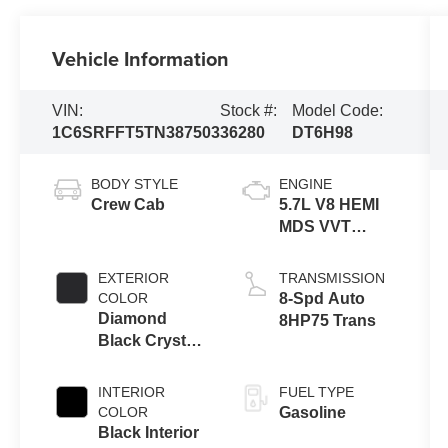
Vehicle Information
VIN:
Stock #:
Model Code:
1C6SRFFT5TN387503
36280
DT6H98
BODY STYLE
ENGINE
Crew Cab
5.7L V8 HEMI
MDS VVT
eTorque
Engine
EXTERIOR
TRANSMISSION
COLOR
8-Spd Auto
Diamond
8HP75 Trans
Black Crystal
Pearl-Coat
Exterior Paint
INTERIOR
FUEL TYPE
COLOR
Gasoline
Black Interior