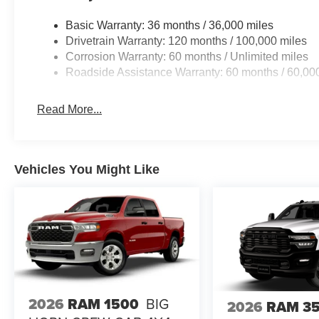
Basic Warranty: 36 months / 36,000 miles
Drivetrain Warranty: 120 months / 100,000 miles
Corrosion Warranty: 60 months / Unlimited miles
Roadside Assistance Warranty: 60 months / 60,00
Read More...
Vehicles You Might Like
2026
RAM 1500
BIG
2026
RAM 3