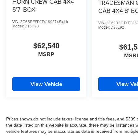
HORN CREW CAB 4X4
TRADESMAN 
5'7' BOX
CAB 4X4 8' B
VIN:
3C6SRFFP0T4199274
Stock:
VIN:
3C63R3GJXTG36
Model:
DT6H98
Model:
D28L92
$62,540
$61,5
MSRP
MSR
View Vehicle
View Veh
Prices shown do not include taxes, license and title fees, and $399
the data listed on this website is accurate, there may be instances 
vehicle features may be inaccurate as data is received from multipl