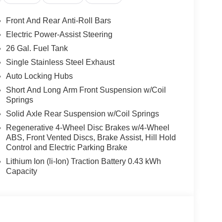
Front And Rear Anti-Roll Bars
Electric Power-Assist Steering
26 Gal. Fuel Tank
Single Stainless Steel Exhaust
Auto Locking Hubs
Short And Long Arm Front Suspension w/Coil
Springs
Solid Axle Rear Suspension w/Coil Springs
Regenerative 4-Wheel Disc Brakes w/4-Wheel
ABS, Front Vented Discs, Brake Assist, Hill Hold
Control and Electric Parking Brake
Lithium Ion (li-Ion) Traction Battery 0.43 kWh
Capacity