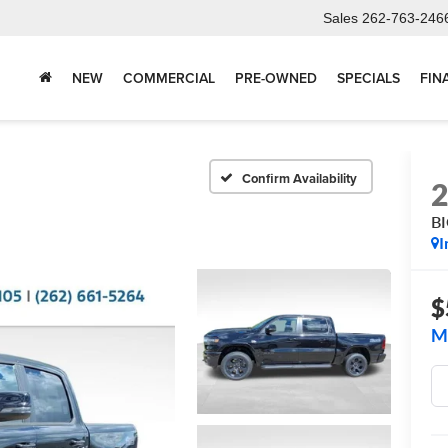
Sales
262-763-246
NEW
COMMERCIAL
PRE-OWNED
SPECIALS
FIN
Confirm Availability
B
I
$
M